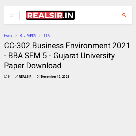
Home
G.U.PAPER
BBA
CC-302 Business Environment 2021
- BBA SEM 5 - Gujarat University
Paper Download
0
REALSIR
December 10, 2021