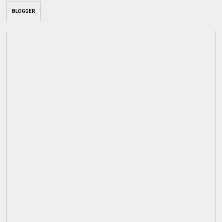
BLOGGER