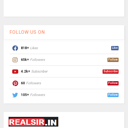
FOLLOW US ON
818+
Likes
Like
65k+
Followers
Follow
4.2k+
Subscriber
Subscribe
60
Followers
Follow
105+
Followers
Follow