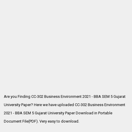
Are you Finding CC-302 Business Environment 2021 - BBA SEM 5 Gujarat
University Paper? Here we have uploaded
CC-302 Business Environment
2021 - BBA SEM 5 Gujarat University Paper Download in Portable
Document File(PDF). Very easy to download.