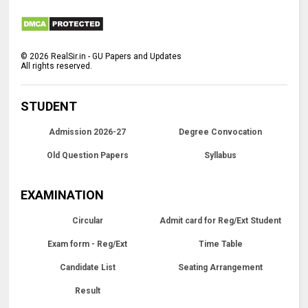
©
2026
RealSir.in - GU Papers and Updates
All rights reserved.
STUDENT
Admission 2026-27
Degree Convocation
Old Question Papers
Syllabus
EXAMINATION
Circular
Admit card for Reg/Ext Student
Exam form - Reg/Ext
Time Table
Candidate List
Seating Arrangement
Result