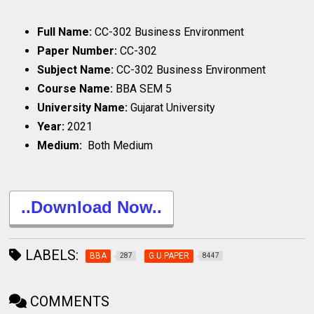
Full Name:
CC-302 Business Environment
Paper Number:
CC-302
Subject Name:
CC-302 Business Environment
Course Name:
BBA SEM 5
University Name:
Gujarat University
Year:
2021
Medium:
Both Medium
..Download Now..
LABELS:
BBA
G.U.PAPER
287
8447
COMMENTS