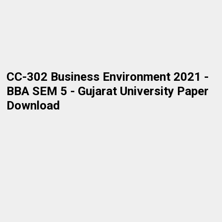
CC-302 Business Environment 2021 -
BBA SEM 5 - Gujarat University Paper
Download