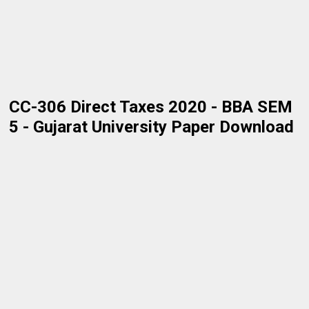
CC-306 Direct Taxes 2020 - BBA SEM
5 - Gujarat University Paper Download