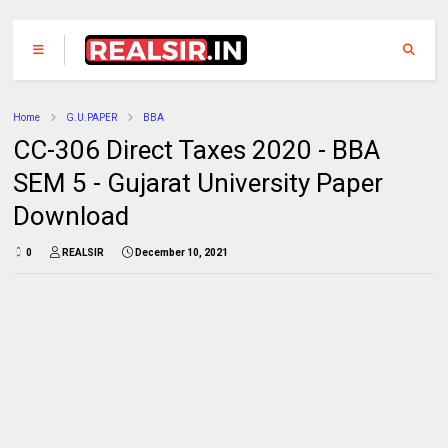
Home
G.U.PAPER
BBA
CC-306 Direct Taxes 2020 - BBA
SEM 5 - Gujarat University Paper
Download
0
REALSIR
December 10, 2021