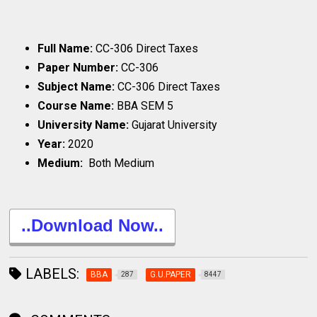
Full Name:
CC-306 Direct Taxes
Paper Number:
CC-306
Subject Name:
CC-306 Direct Taxes
Course Name:
BBA SEM 5
University Name:
Gujarat University
Year:
2020
Medium:
Both Medium
..Download Now..
LABELS:
BBA
G.U.PAPER
287
8447