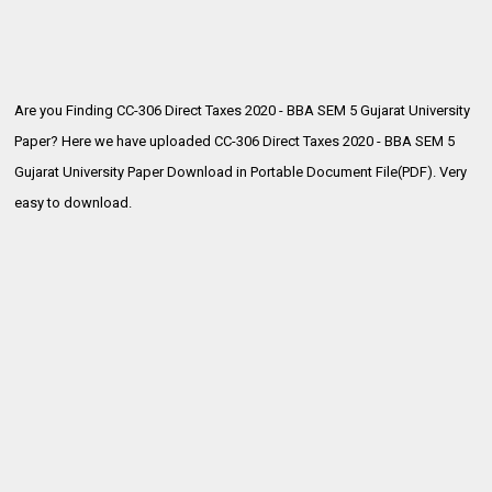
Are you Finding CC-306 Direct Taxes 2020 - BBA SEM 5 Gujarat University
Paper? Here we have uploaded
CC-306 Direct Taxes 2020 - BBA SEM 5
Gujarat University Paper Download in Portable Document File(PDF). Very
easy to download.