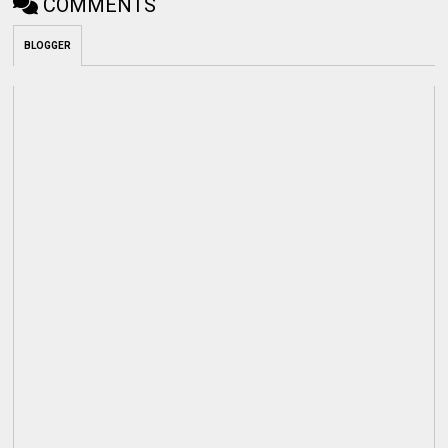
COMMENTS
BLOGGER