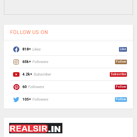
FOLLOW US ON
818+
Likes
Like
65k+
Followers
Follow
4.2k+
Subscriber
Subscribe
60
Followers
Follow
105+
Followers
Follow