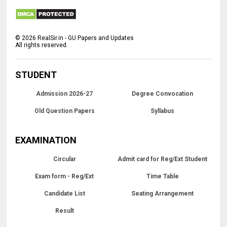
©
2026
RealSir.in - GU Papers and Updates
All rights reserved.
STUDENT
Admission 2026-27
Degree Convocation
Old Question Papers
Syllabus
EXAMINATION
Circular
Admit card for Reg/Ext Student
Exam form - Reg/Ext
Time Table
Candidate List
Seating Arrangement
Result