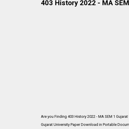
403 History 2022 - MA SEM 
Are you Finding 403 History 2022 - MA SEM 1 Gujarat
Gujarat University Paper Download in Portable Docum