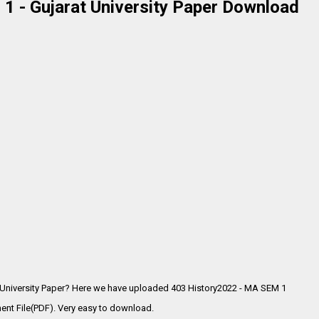
1 - Gujarat University Paper Download
 University Paper? Here we have uploaded
403 History2022 - MA SEM 1
ent File(PDF). Very easy to download.