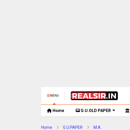
MENU
Home
G.U.OLD PAPER
Home
G.U.PAPER
M.A.