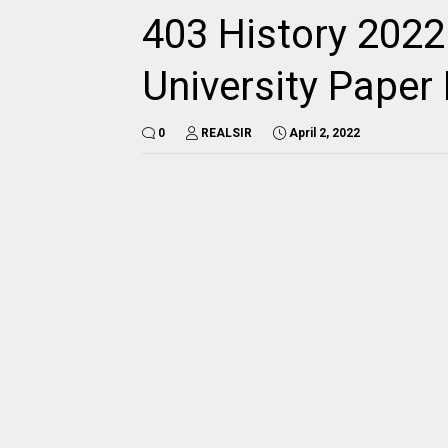
403 History 2022
University Pape
0
REALSIR
April 2, 2022