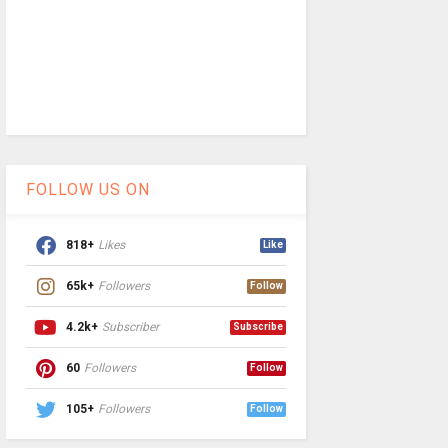
FOLLOW US ON
818+
Likes
Like
65k+
Followers
Follow
4.2k+
Subscriber
Subscribe
60
Followers
Follow
105+
Followers
Follow