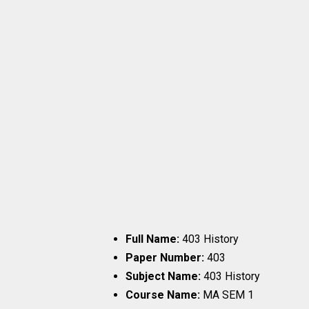
Full Name:
403 History
Paper Number:
403
Subject Name:
403 History
Course Name:
MA SEM 1