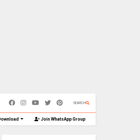
SEARCH
ownload
Join WhatsApp Group