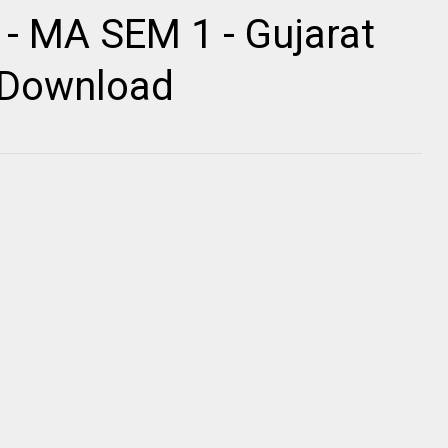
 - MA SEM 1 - Gujarat
r Download