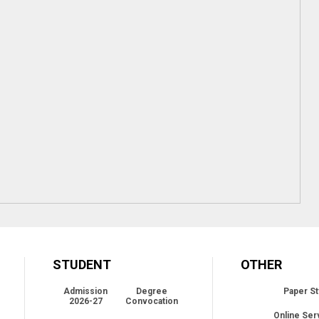
STUDENT
OTHER
Admission
Degree
Paper St
2026-27
Convocation
Online Ser