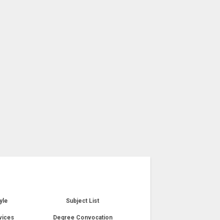
yle
Subject List
vices
Degree Convocation