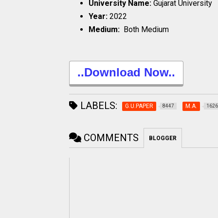
University Name:
Gujarat University
Year:
2022
Medium:
Both Medium
..Download Now..
LABELS:
G.U.PAPER
M.A.
8447
1626
COMMENTS
BLOGGER