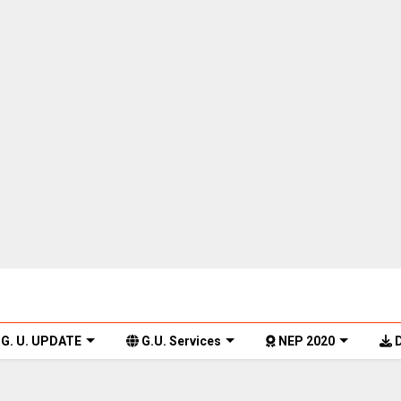
G. U. UPDATE
G.U. Services
NEP 2020
D