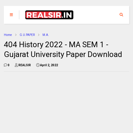
Home
G.U.PAPER
M.A.
404 History 2022 - MA SEM 1 -
Gujarat University Paper Download
0
REALSIR
April 2, 2022