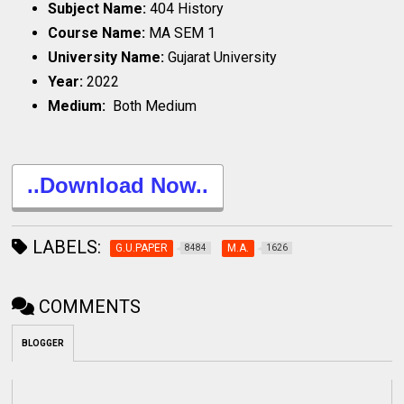
Subject Name:
404 History
Course Name:
MA SEM 1
University Name:
Gujarat University
Year:
2022
Medium:
Both Medium
..Download Now..
LABELS:
G.U.PAPER
M.A.
8484
1626
COMMENTS
BLOGGER