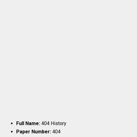
Full Name:
404 History
Paper Number:
404