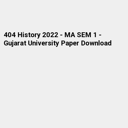
404 History 2022 - MA SEM 1 -
Gujarat University Paper Download