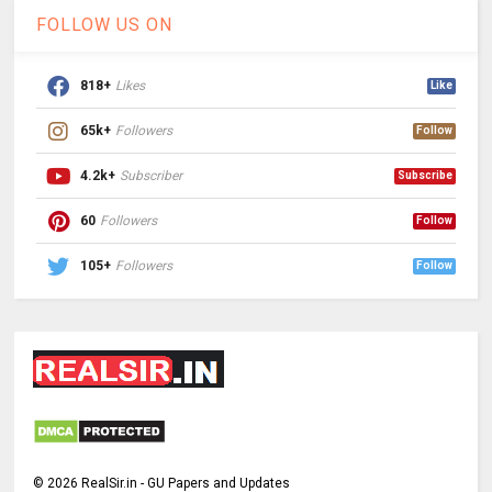
FOLLOW US ON
818+
Likes
Like
65k+
Followers
Follow
4.2k+
Subscriber
Subscribe
60
Followers
Follow
105+
Followers
Follow
©
2026
RealSir.in - GU Papers and Updates