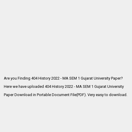
Are you Finding 404 History 2022 - MA SEM 1 Gujarat University Paper?
Here we have uploaded
404 History 2022 - MA SEM 1 Gujarat University
Paper Download in Portable Document File(PDF). Very easy to download.