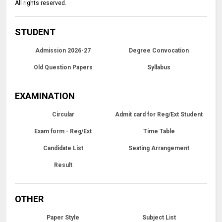
All rights reserved.
STUDENT
Admission 2026-27
Degree Convocation
Old Question Papers
Syllabus
EXAMINATION
Circular
Admit card for Reg/Ext Student
Exam form - Reg/Ext
Time Table
Candidate List
Seating Arrangement
Result
OTHER
Paper Style
Subject List