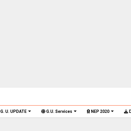
G. U. UPDATE
G.U. Services
NEP 2020
D