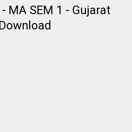
 - MA SEM 1 - Gujarat
r Download