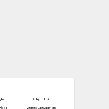
yle
Subject List
vices
Degree Convocation