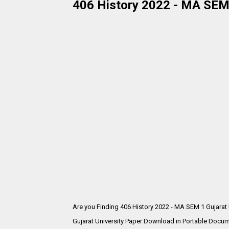
406 History 2022 - MA SEM 
Are you Finding 406 History 2022 - MA SEM 1 Gujarat
Gujarat University Paper Download in Portable Docum