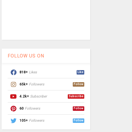
FOLLOW US ON
818+
Likes
Like
65k+
Followers
Follow
4.2k+
Subscriber
Subscribe
60
Followers
Follow
105+
Followers
Follow