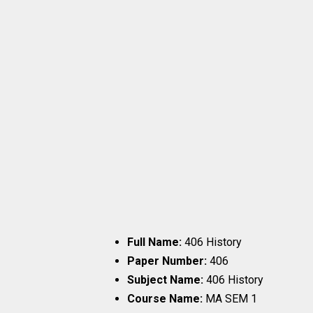
Full Name:
406 History
Paper Number:
406
Subject Name:
406 History
Course Name:
MA SEM 1