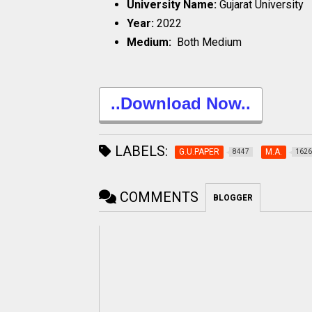
University Name:
Gujarat University
Year:
2022
Medium:
Both Medium
..Download Now..
LABELS:
G.U.PAPER
M.A.
8447
1626
COMMENTS
BLOGGER