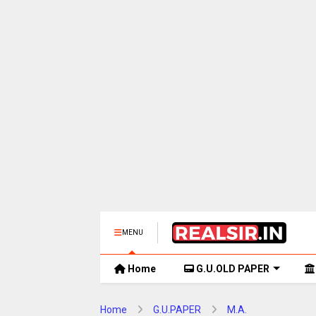
MENU
Home
G.U.OLD PAPER
Home
G.U.PAPER
M.A.