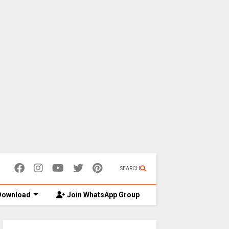
SEARCH
ownload
Join WhatsApp Group