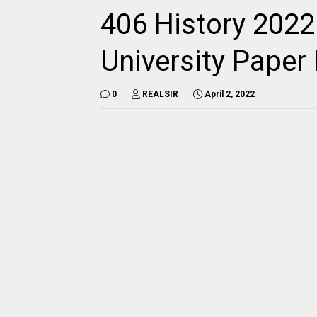
406 History 2022
University Pape
0
REALSIR
April 2, 2022