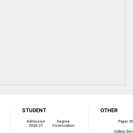
STUDENT
OTHER
Admission
Degree
Paper St
2026-27
Convocation
Online Ser