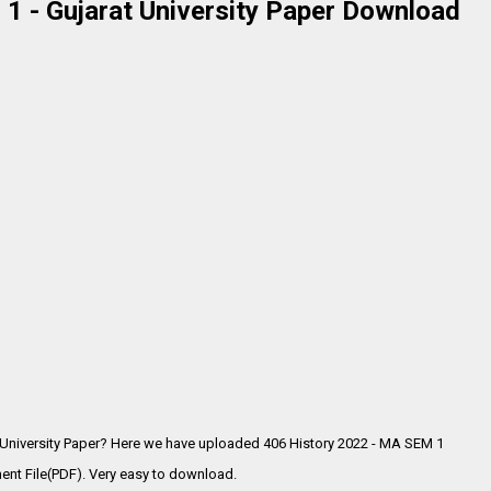
1 - Gujarat University Paper Download
 University Paper? Here we have uploaded
406 History 2022 - MA SEM 1
ent File(PDF). Very easy to download.