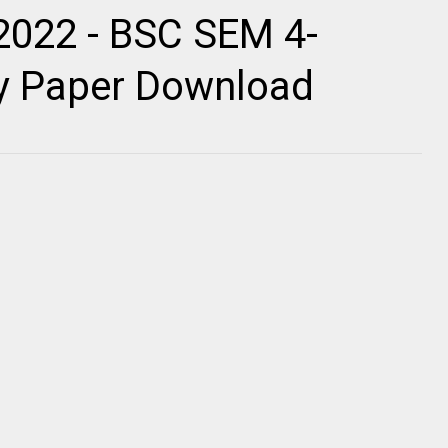
2022 - BSC SEM 4-
ty Paper Download