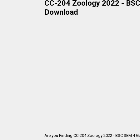
CC-204 Zoology 2022 - BSC 
Download
Are you Finding CC-204 Zoology 2022 - BSC SEM 4 Gu