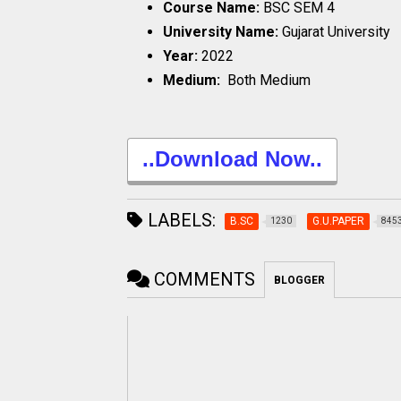
Course Name:
BSC SEM 4
University Name:
Gujarat University
Year:
2022
Medium:
Both Medium
..Download Now..
LABELS:
B.SC
G.U.PAPER
1230
845
COMMENTS
BLOGGER