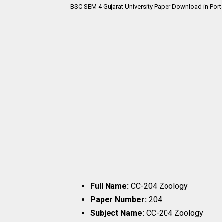
BSC SEM 4 Gujarat University Paper Download in Port
Full Name:
CC-204 Zoology
Paper Number:
204
Subject Name:
CC-204 Zoology