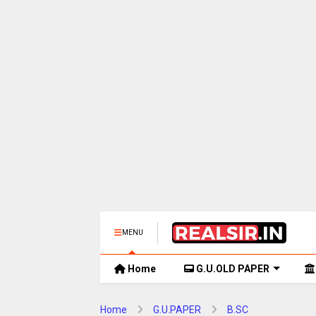
MENU
Home
G.U.OLD PAPER
Home
G.U.PAPER
B.SC