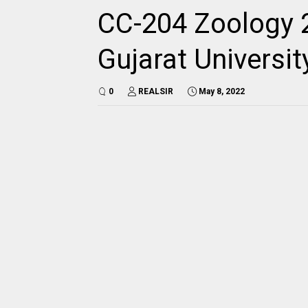
CC-204 Zoology 
Gujarat Universi
0
REALSIR
May 8, 2022