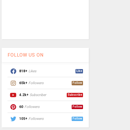
FOLLOW US ON
818+
Likes
Like
65k+
Followers
Follow
4.2k+
Subscriber
Subscribe
60
Followers
Follow
105+
Followers
Follow