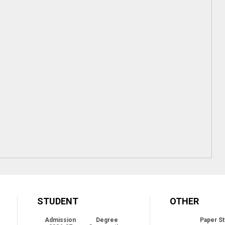
STUDENT
OTHER
Admission
Degree
Paper St