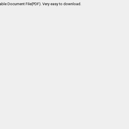
able Document File(PDF). Very easy to download.