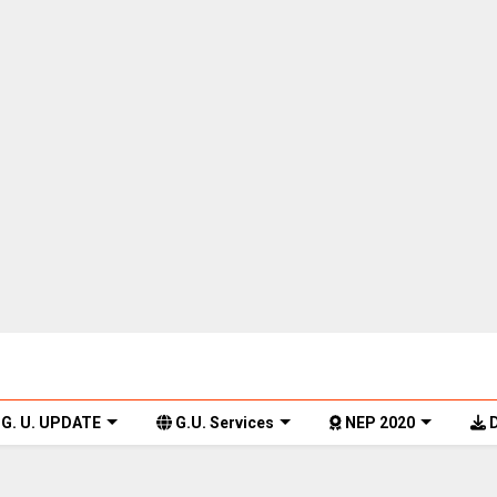
G. U. UPDATE
G.U. Services
NEP 2020
D