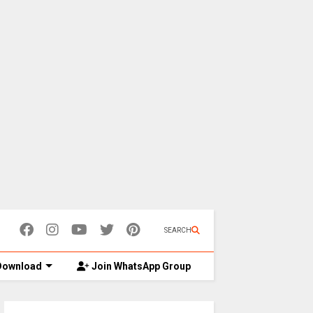
SEARCH
ownload
Join WhatsApp Group