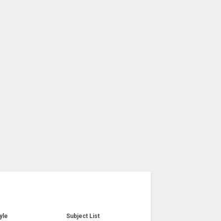
yle
Subject List