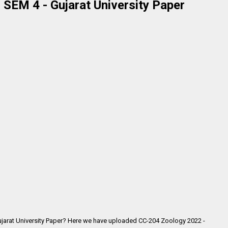
SEM 4 - Gujarat University Paper
jarat University Paper? Here we have uploaded
CC-204 Zoology 2022 -