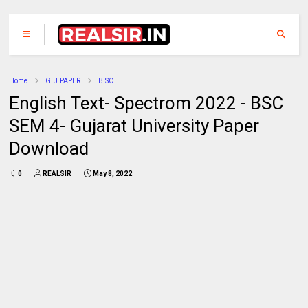
Home
G.U.PAPER
B.SC
English Text- Spectrom 2022 - BSC
SEM 4- Gujarat University Paper
Download
0
REALSIR
May 8, 2022