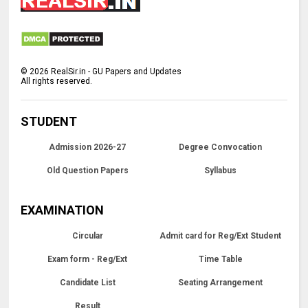
©
2026
RealSir.in - GU Papers and Updates
All rights reserved.
STUDENT
Admission 2026-27
Degree Convocation
Old Question Papers
Syllabus
EXAMINATION
Circular
Admit card for Reg/Ext Student
Exam form - Reg/Ext
Time Table
Candidate List
Seating Arrangement
Result