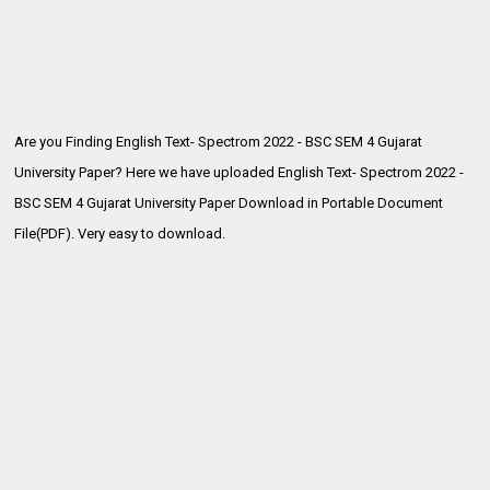
Are you Finding English Text- Spectrom 2022 - BSC SEM 4 Gujarat
University Paper? Here we have uploaded
English Text- Spectrom 2022 -
BSC SEM 4 Gujarat University Paper Download in Portable Document
File(PDF). Very easy to download.