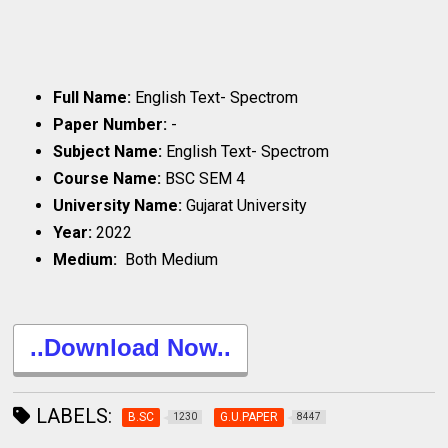
Full Name:
English Text- Spectrom
Paper Number:
-
Subject Name:
English Text- Spectrom
Course Name:
BSC SEM 4
University Name:
Gujarat University
Year:
2022
Medium:
Both Medium
..Download Now..
LABELS:
B.SC
G.U.PAPER
1230
8447