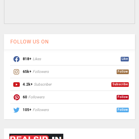
FOLLOW US ON
818+
Likes
Like
65k+
Followers
Follow
4.2k+
Subscriber
Subscribe
60
Followers
Follow
105+
Followers
Follow