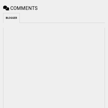
COMMENTS
BLOGGER