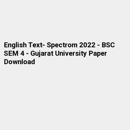
English Text- Spectrom 2022 - BSC
SEM 4 - Gujarat University Paper
Download