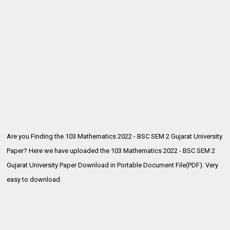
Are you Finding the 103 Mathematics 2022 - BSC SEM 2 Gujarat University
Paper? Here we have uploaded the
103 Mathematics 2022 - BSC SEM 2
Gujarat University Paper Download in Portable Document File(PDF). Very
easy to download.