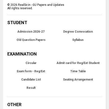
©
2026
RealSir.in - GU Papers and Updates
All rights reserved.
STUDENT
Admission 2026-27
Degree Convocation
Old Question Papers
Syllabus
EXAMINATION
Circular
Admit card for Reg/Ext Student
Exam form - Reg/Ext
Time Table
Candidate List
Seating Arrangement
Result
OTHER