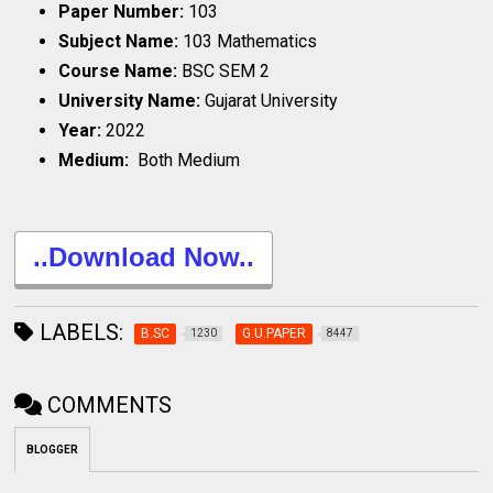
Paper Number:
103
Subject Name:
103 Mathematics
Course Name:
BSC SEM 2
University Name:
Gujarat University
Year:
2022
Medium:
Both Medium
..Download Now..
LABELS:
B.SC
G.U.PAPER
1230
8447
COMMENTS
BLOGGER