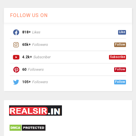
FOLLOW US ON
818+
Likes
Like
65k+
Followers
Follow
4.2k+
Subscriber
Subscribe
60
Followers
Follow
105+
Followers
Follow