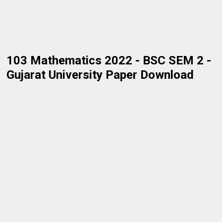
103 Mathematics 2022 - BSC SEM 2 -
Gujarat University Paper Download