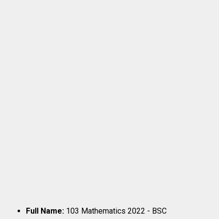
Full Name:
103 Mathematics 2022 - BSC