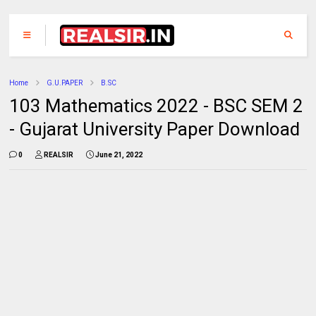
Home
G.U.PAPER
B.SC
103 Mathematics 2022 - BSC SEM 2
- Gujarat University Paper Download
0
REALSIR
June 21, 2022