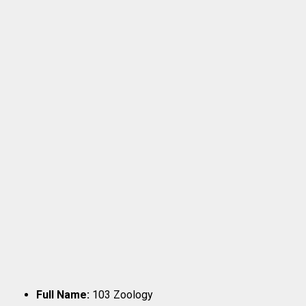
Full Name:
103 Zoology