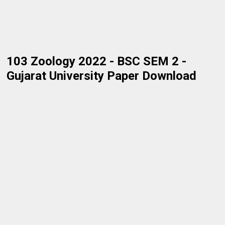
103 Zoology 2022 - BSC SEM 2 -
Gujarat University Paper Download