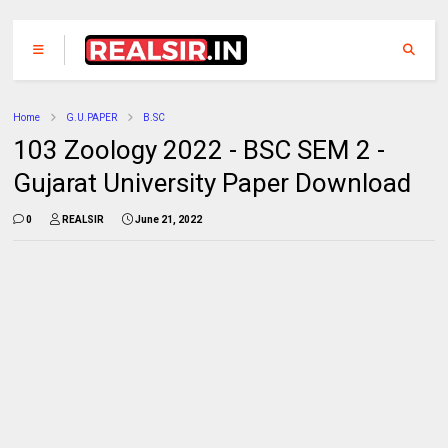
Home
G.U.PAPER
B.SC
103 Zoology 2022 - BSC SEM 2 -
Gujarat University Paper Download
0
REALSIR
June 21, 2022