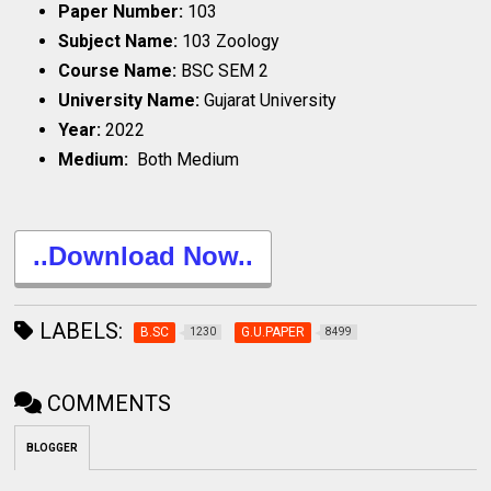
Paper Number:
103
Subject Name:
103 Zoology
Course Name:
BSC SEM 2
University Name:
Gujarat University
Year:
2022
Medium:
Both Medium
..Download Now..
LABELS:
B.SC
G.U.PAPER
1230
8499
COMMENTS
BLOGGER