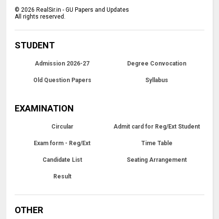
©
2026
RealSir.in - GU Papers and Updates
All rights reserved.
STUDENT
Admission 2026-27
Degree Convocation
Old Question Papers
Syllabus
EXAMINATION
Circular
Admit card for Reg/Ext Student
Exam form - Reg/Ext
Time Table
Candidate List
Seating Arrangement
Result
OTHER