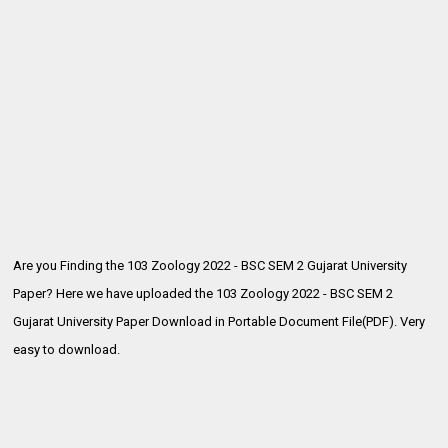
Are you Finding the 103 Zoology 2022 - BSC SEM 2 Gujarat University
Paper? Here we have uploaded the
103 Zoology 2022 - BSC SEM 2
Gujarat University Paper Download in Portable Document File(PDF). Very
easy to download.