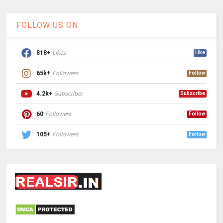
FOLLOW US ON
818+
Likes
Like
65k+
Followers
Follow
4.2k+
Subscriber
Subscribe
60
Followers
Follow
105+
Followers
Follow