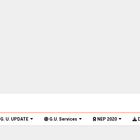
G. U. UPDATE
G.U. Services
NEP 2020
D