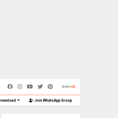
SEARCH
ownload
Join WhatsApp Group