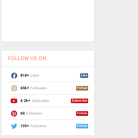
FOLLOW US ON
818+
Likes
Like
65k+
Followers
Follow
4.2k+
Subscriber
Subscribe
60
Followers
Follow
105+
Followers
Follow