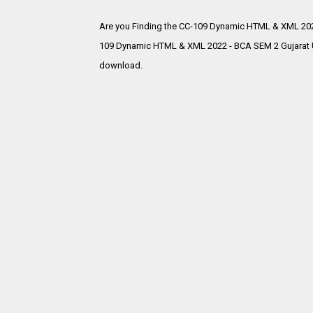
Are you Finding the CC-109 Dynamic HTML & XML 202
109 Dynamic HTML & XML 2022 - BCA SEM 2 Gujarat Un
download.