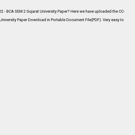
2 - BCA SEM 2 Gujarat University Paper? Here we have uploaded the
CC-
iversity Paper Download in Portable Document File(PDF). Very easy to