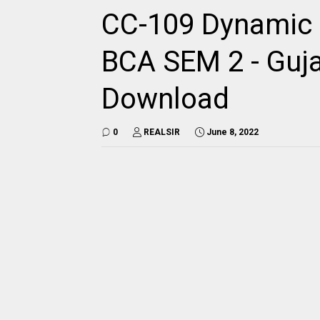
CC-109 Dynamic
BCA SEM 2 - Guja
Download
0
REALSIR
June 8, 2022