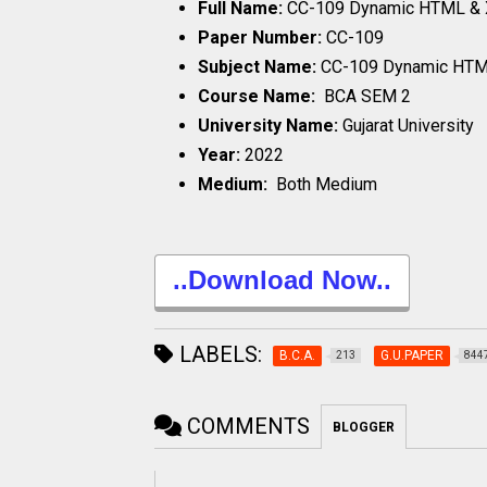
Full Name:
CC-109 Dynamic HTML &
Paper Number:
CC-109
Subject Name:
CC-109 Dynamic HT
Course Name:
BCA SEM 2
University Name:
Gujarat University
Year:
2022
Medium:
Both Medium
..Download Now..
LABELS:
B.C.A.
G.U.PAPER
213
844
COMMENTS
BLOGGER