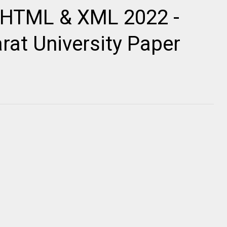
 HTML & XML 2022 -
rat University Paper