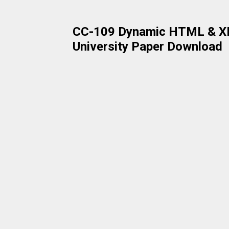
CC-109 Dynamic HTML & XM
University Paper Download