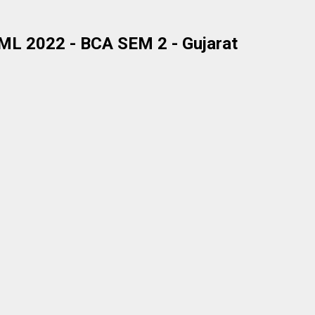
L 2022 - BCA SEM 2 - Gujarat