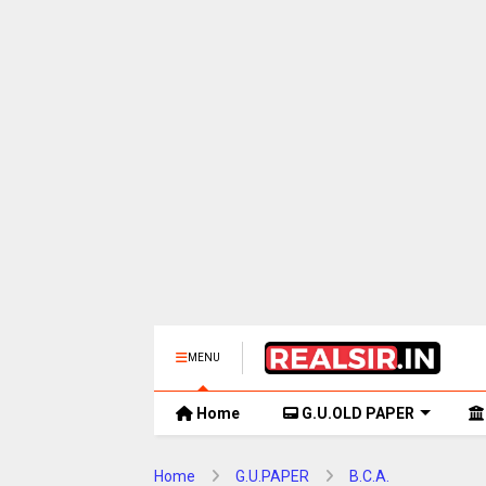
MENU
Home
G.U.OLD PAPER
Home
G.U.PAPER
B.C.A.