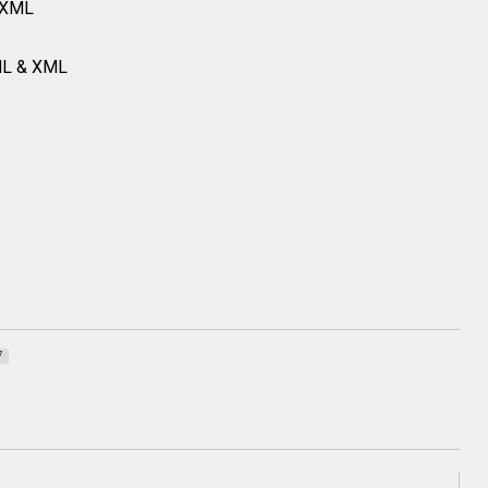
 XML
ML & XML
7