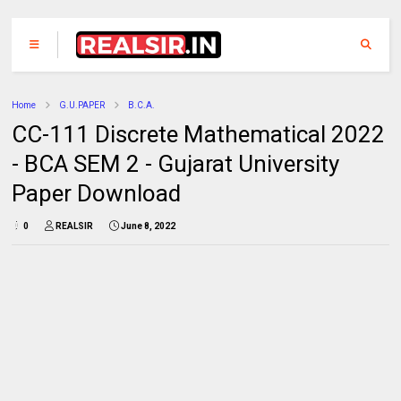
Home
G.U.PAPER
B.C.A.
CC-111 Discrete Mathematical 2022
- BCA SEM 2 - Gujarat University
Paper Download
0
REALSIR
June 8, 2022