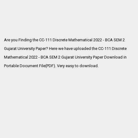
Are you Finding the CC-111 Discrete Mathematical 2022 - BCA SEM 2
Gujarat University Paper? Here we have uploaded the
CC-111 Discrete
Mathematical 2022 - BCA SEM 2 Gujarat University Paper Download in
Portable Document File(PDF). Very easy to download.