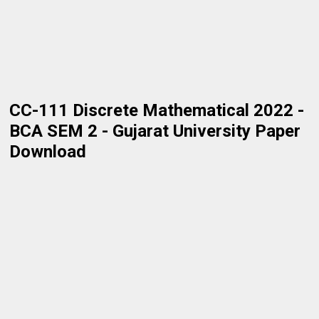
CC-111 Discrete Mathematical 2022 -
BCA SEM 2 - Gujarat University Paper
Download