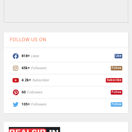
FOLLOW US ON
818+
Likes
Like
65k+
Followers
Follow
4.2k+
Subscriber
Subscribe
60
Followers
Follow
105+
Followers
Follow