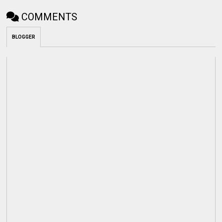
COMMENTS
BLOGGER