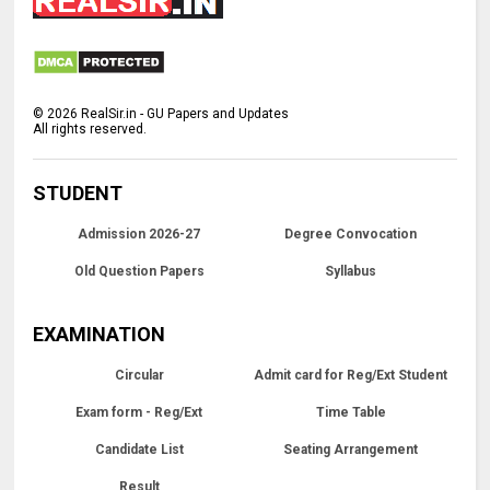
©
2026
RealSir.in - GU Papers and Updates
All rights reserved.
STUDENT
Admission 2026-27
Degree Convocation
Old Question Papers
Syllabus
EXAMINATION
Circular
Admit card for Reg/Ext Student
Exam form - Reg/Ext
Time Table
Candidate List
Seating Arrangement
Result