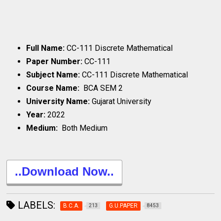
Full Name:
CC-111 Discrete Mathematical
Paper Number:
CC-111
Subject Name:
CC-111 Discrete Mathematical
Course Name:
BCA SEM 2
University Name:
Gujarat University
Year:
2022
Medium:
Both Medium
..Download Now..
LABELS:
B.C.A.
G.U.PAPER
213
8453