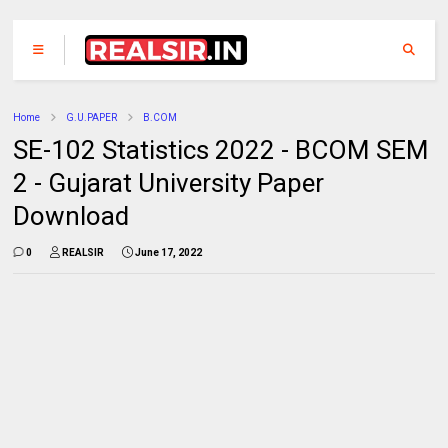
Home
G.U.PAPER
B.COM
SE-102 Statistics 2022 - BCOM SEM
2 - Gujarat University Paper
Download
0
REALSIR
June 17, 2022