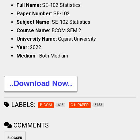
Full Name:
SE-102 Statistics
Paper Number:
SE-102
Subject Name:
SE-102 Statistics
Course Name:
BCOM SEM 2
University Name:
Gujarat University
Year:
2022
Medium:
Both Medium
..Download Now..
LABELS:
B.COM
G.U.PAPER
615
8453
COMMENTS
BLOGGER