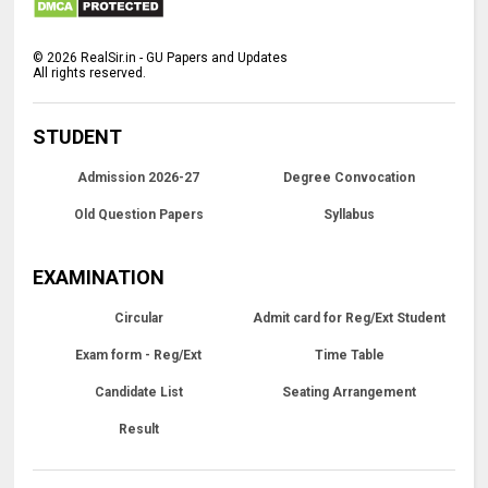
©
2026
RealSir.in - GU Papers and Updates
All rights reserved.
STUDENT
Admission 2026-27
Degree Convocation
Old Question Papers
Syllabus
EXAMINATION
Circular
Admit card for Reg/Ext Student
Exam form - Reg/Ext
Time Table
Candidate List
Seating Arrangement
Result