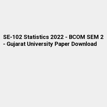
SE-102 Statistics 2022 - BCOM SEM 2
- Gujarat University Paper Download