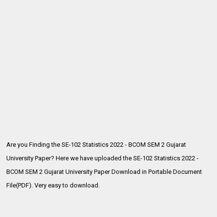
Are you Finding the SE-102 Statistics 2022 - BCOM SEM 2 Gujarat
University Paper? Here we have uploaded the
SE-102 Statistics 2022 -
BCOM SEM 2 Gujarat University Paper Download in Portable Document
File(PDF). Very easy to download.