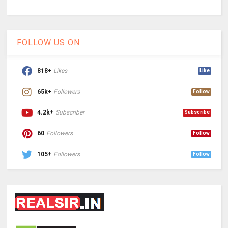
FOLLOW US ON
818+
Likes
Like
65k+
Followers
Follow
4.2k+
Subscriber
Subscribe
60
Followers
Follow
105+
Followers
Follow