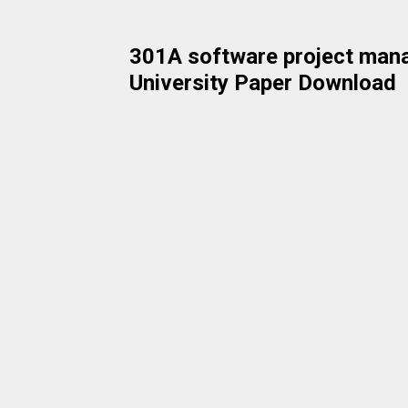
301A software project man
University Paper Download