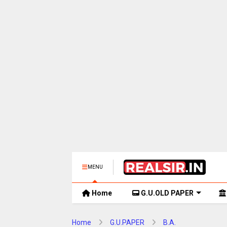
MENU
Home
G.U.OLD PAPER
Home
G.U.PAPER
B.A.