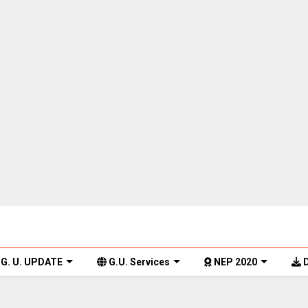
G. U. UPDATE
G.U. Services
NEP 2020
D