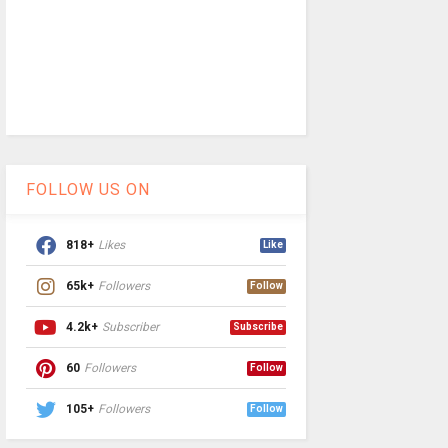
FOLLOW US ON
818+
Likes
Like
65k+
Followers
Follow
4.2k+
Subscriber
Subscribe
60
Followers
Follow
105+
Followers
Follow