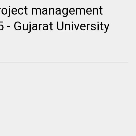
roject management
 - Gujarat University