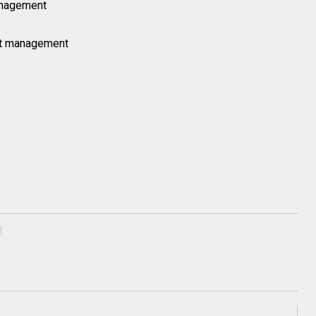
anagement
ct management