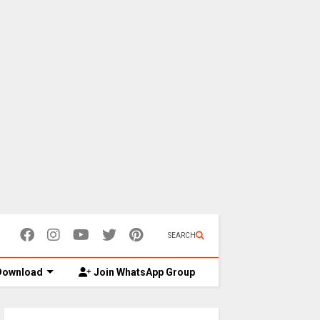
SEARCH
ownload
Join WhatsApp Group