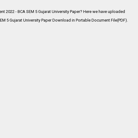
nt 2022 - BCA SEM 5 Gujarat University Paper? Here we have uploaded
M 5 Gujarat University Paper Download in Portable Document File(PDF).