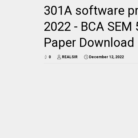
301A software p
2022 - BCA SEM 5
Paper Download
0
REALSIR
December 12, 2022