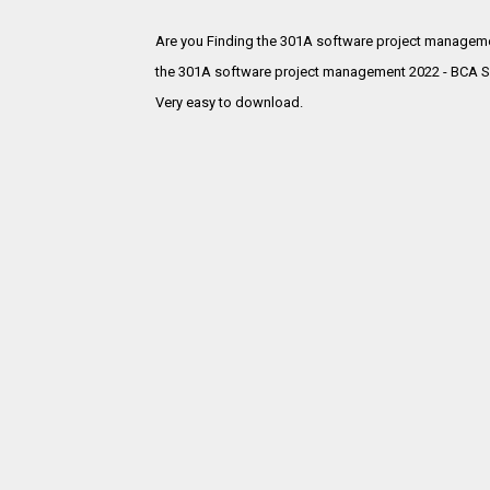
Are you Finding the 301A software project manageme
the
301A software project management 2022 - BCA SE
Very easy to download.