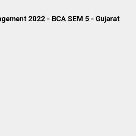
agement 2022 - BCA SEM 5 - Gujarat