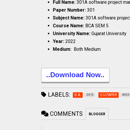
Full Name:
301A software project m
Paper Number:
301
Subject Name:
301A software proje
Course Name:
BCA SEM 5
University Name:
Gujarat University
Year:
2022
Medium:
Both Medium
..Download Now..
LABELS:
B.A.
G.U.PAPER
2415
8453
COMMENTS
BLOGGER