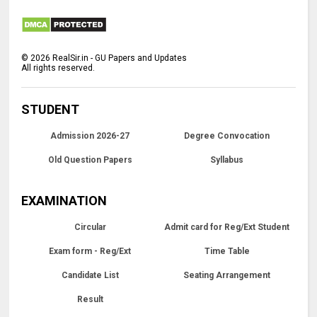
©
2026
RealSir.in - GU Papers and Updates
All rights reserved.
STUDENT
Admission 2026-27
Degree Convocation
Old Question Papers
Syllabus
EXAMINATION
Circular
Admit card for Reg/Ext Student
Exam form - Reg/Ext
Time Table
Candidate List
Seating Arrangement
Result