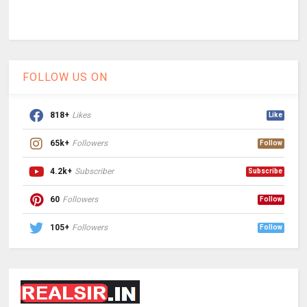
FOLLOW US ON
818+
Likes
Like
65k+
Followers
Follow
4.2k+
Subscriber
Subscribe
60
Followers
Follow
105+
Followers
Follow