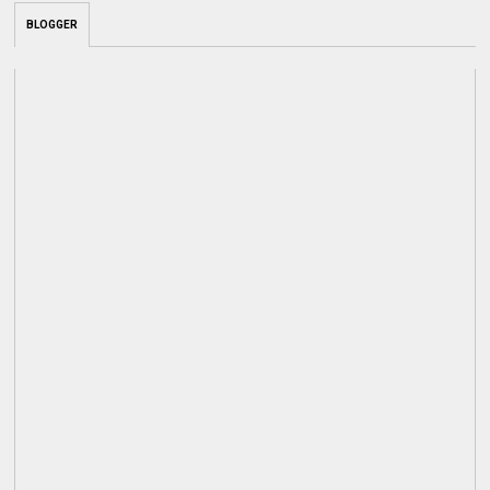
BLOGGER