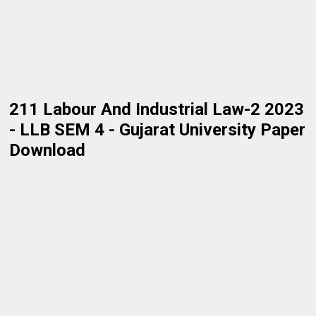
211 Labour And Industrial Law-2 2023
- LLB SEM 4 - Gujarat University Paper
Download