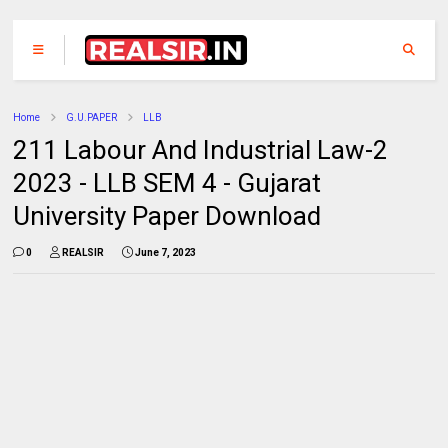
Home
G.U.PAPER
LLB
211 Labour And Industrial Law-2
2023 - LLB SEM 4 - Gujarat
University Paper Download
0
REALSIR
June 7, 2023