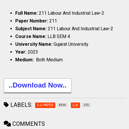
Full Name:
211 Labour And Industrial Law-2
Paper Number:
211
Subject Name:
211 Labour And Industrial Law-2
Course Name:
LLB SEM 4
University Name:
Gujarat University
Year:
2023
Medium:
Both Medium
..Download Now..
LABELS:
G.U.PAPER
LLB
8464
335
COMMENTS