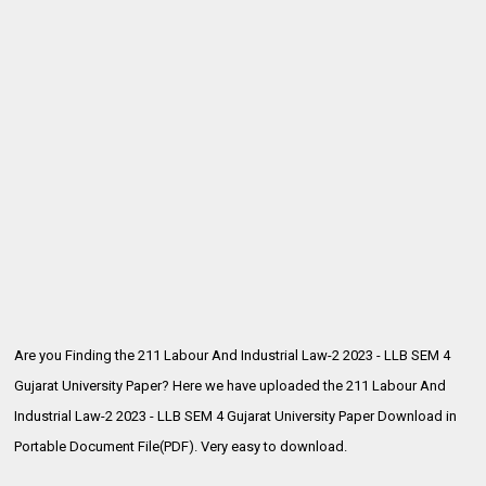
Are you Finding the 211 Labour And Industrial Law-2 2023 - LLB SEM 4
Gujarat University Paper? Here we have uploaded the
211 Labour And
Industrial Law-2 2023 - LLB SEM 4 Gujarat University Paper Download in
Portable Document File(PDF). Very easy to download.