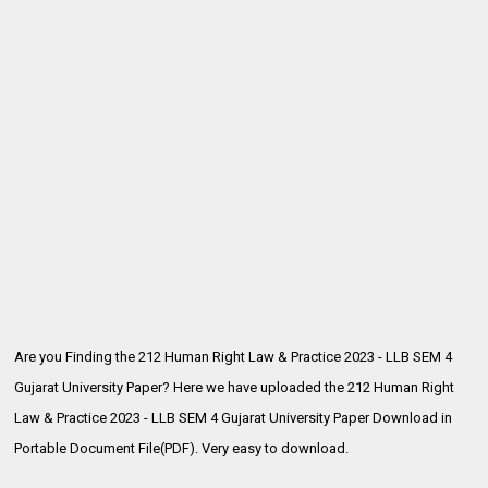
Are you Finding the 212 Human Right Law & Practice 2023 - LLB SEM 4
Gujarat University Paper? Here we have uploaded the
212 Human Right
Law & Practice 2023 - LLB SEM 4 Gujarat University Paper Download in
Portable Document File(PDF). Very easy to download.