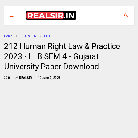
Home
G.U.PAPER
LLB
212 Human Right Law & Practice
2023 - LLB SEM 4 - Gujarat
University Paper Download
0
REALSIR
June 7, 2023