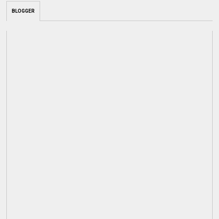
BLOGGER