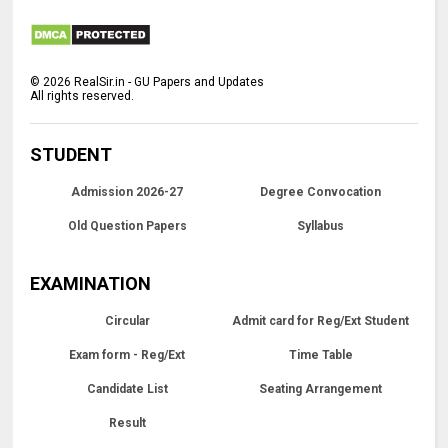
©
2026
RealSir.in - GU Papers and Updates
All rights reserved.
STUDENT
Admission 2026-27
Degree Convocation
Old Question Papers
Syllabus
EXAMINATION
Circular
Admit card for Reg/Ext Student
Exam form - Reg/Ext
Time Table
Candidate List
Seating Arrangement
Result