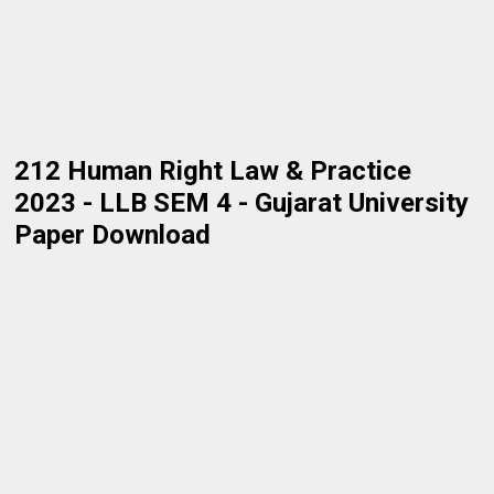
212 Human Right Law & Practice
2023 - LLB SEM 4 - Gujarat University
Paper Download