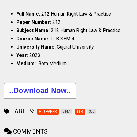
Full Name:
212 Human Right Law & Practice
Paper Number:
212
Subject Name:
212 Human Right Law & Practice
Course Name:
LLB SEM 4
University Name:
Gujarat University
Year:
2023
Medium:
Both Medium
..Download Now..
LABELS:
G.U.PAPER
LLB
8447
335
COMMENTS