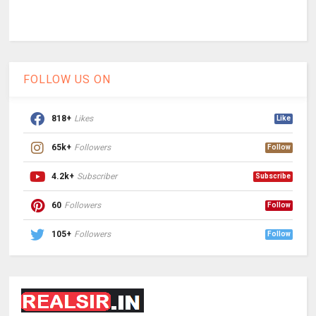
FOLLOW US ON
818+
Likes
Like
65k+
Followers
Follow
4.2k+
Subscriber
Subscribe
60
Followers
Follow
105+
Followers
Follow