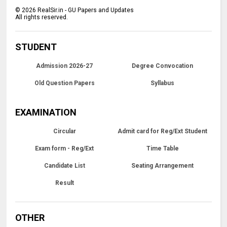
©
2026
RealSir.in - GU Papers and Updates
All rights reserved.
STUDENT
Admission 2026-27
Degree Convocation
Old Question Papers
Syllabus
EXAMINATION
Circular
Admit card for Reg/Ext Student
Exam form - Reg/Ext
Time Table
Candidate List
Seating Arrangement
Result
OTHER