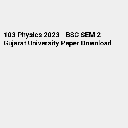
103 Physics 2023 - BSC SEM 2 -
Gujarat University Paper Download