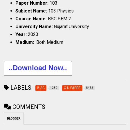
Paper Number:
103
Subject Name:
103 Physics
Course Name:
BSC SEM 2
University Name:
Gujarat University
Year:
2023
Medium:
Both Medium
..Download Now..
LABELS:
B.SC
G.U.PAPER
1230
8453
COMMENTS
BLOGGER