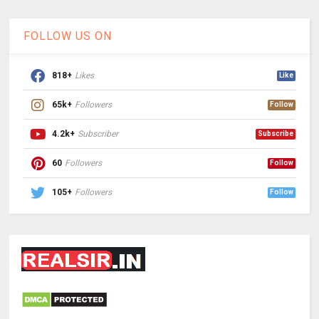
FOLLOW US ON
818+
Likes
Like
65k+
Followers
Follow
4.2k+
Subscriber
Subscribe
60
Followers
Follow
105+
Followers
Follow