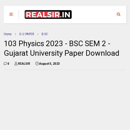
Home
G.U.PAPER
B.SC
103 Physics 2023 - BSC SEM 2 -
Gujarat University Paper Download
0
REALSIR
August 5, 2023