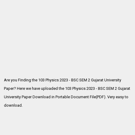
Are you Finding the 103 Physics 2023 - BSC SEM 2 Gujarat University
Paper? Here we have uploaded the
103 Physics 2023 - BSC SEM 2 Gujarat
University Paper Download in Portable Document File(PDF). Very easy to
download.