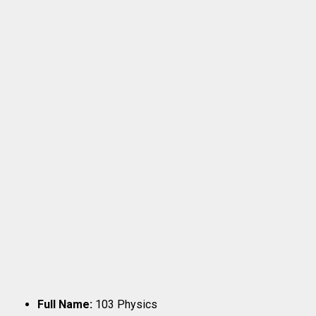
Full Name:
103 Physics