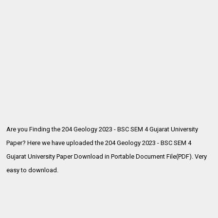
Are you Finding the 204 Geology 2023 - BSC SEM 4 Gujarat University
Paper? Here we have uploaded the
204 Geology 2023 - BSC SEM 4
Gujarat University Paper Download in Portable Document File(PDF). Very
easy to download.