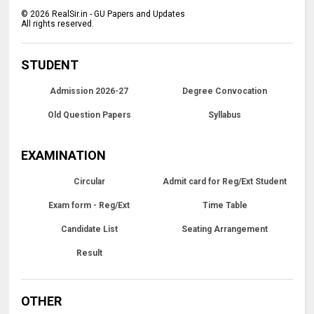
©
2026
RealSir.in - GU Papers and Updates
All rights reserved.
STUDENT
Admission 2026-27
Degree Convocation
Old Question Papers
Syllabus
EXAMINATION
Circular
Admit card for Reg/Ext Student
Exam form - Reg/Ext
Time Table
Candidate List
Seating Arrangement
Result
OTHER