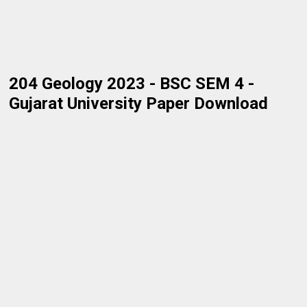
204 Geology 2023 - BSC SEM 4 -
Gujarat University Paper Download