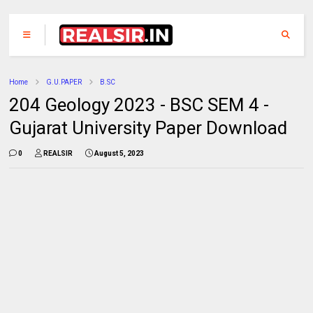
Home
G.U.PAPER
B.SC
204 Geology 2023 - BSC SEM 4 -
Gujarat University Paper Download
0
REALSIR
August 5, 2023