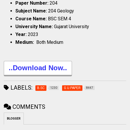
Paper Number:
204
Subject Name:
204 Geology
Course Name:
BSC SEM 4
University Name:
Gujarat University
Year:
2023
Medium:
Both Medium
..Download Now..
LABELS:
B.SC
G.U.PAPER
1230
8447
COMMENTS
BLOGGER