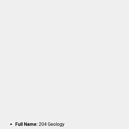
Full Name:
204 Geology