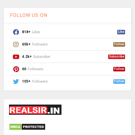
FOLLOW US ON
818+
Likes
Like
65k+
Followers
Follow
4.2k+
Subscriber
Subscribe
60
Followers
Follow
105+
Followers
Follow