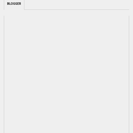
BLOGGER