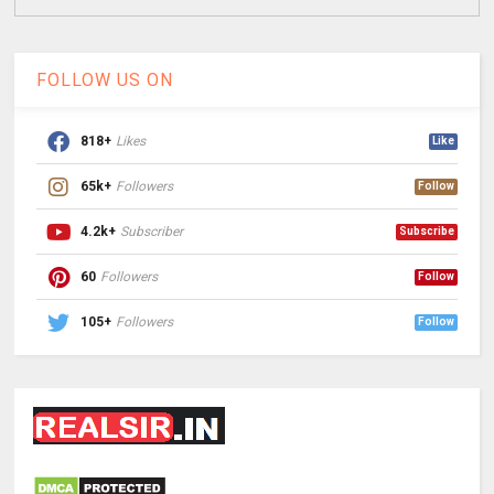
FOLLOW US ON
818+
Likes
Like
65k+
Followers
Follow
4.2k+
Subscriber
Subscribe
60
Followers
Follow
105+
Followers
Follow