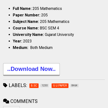
Full Name:
205 Mathematics
Paper Number:
205
Subject Name:
205 Mathematics
Course Name:
BSC SEM 4
University Name:
Gujarat University
Year:
2023
Medium:
Both Medium
..Download Now..
LABELS:
B.SC
G.U.PAPER
1230
8464
COMMENTS