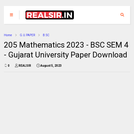
Home
G.U.PAPER
B.SC
205 Mathematics 2023 - BSC SEM 4
- Gujarat University Paper Download
0
REALSIR
August 5, 2023