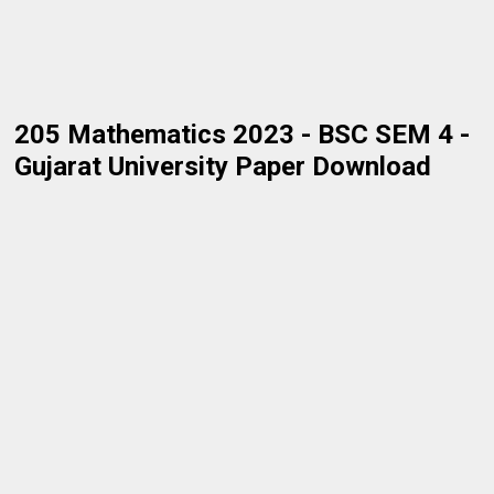
205 Mathematics 2023 - BSC SEM 4 -
Gujarat University Paper Download