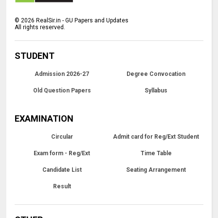
©
2026
RealSir.in - GU Papers and Updates
All rights reserved.
STUDENT
Admission 2026-27
Degree Convocation
Old Question Papers
Syllabus
EXAMINATION
Circular
Admit card for Reg/Ext Student
Exam form - Reg/Ext
Time Table
Candidate List
Seating Arrangement
Result