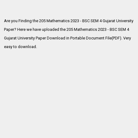
Are you Finding the 205 Mathematics 2023 - BSC SEM 4 Gujarat University
Paper? Here we have uploaded the
205 Mathematics 2023 - BSC SEM 4
Gujarat University Paper Download in Portable Document File(PDF). Very
easy to download.