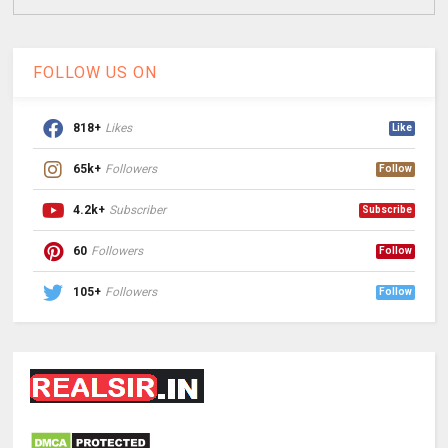
FOLLOW US ON
818+
Likes
Like
65k+
Followers
Follow
4.2k+
Subscriber
Subscribe
60
Followers
Follow
105+
Followers
Follow