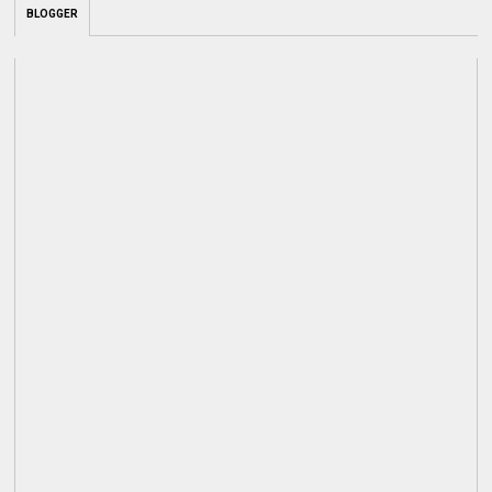
BLOGGER