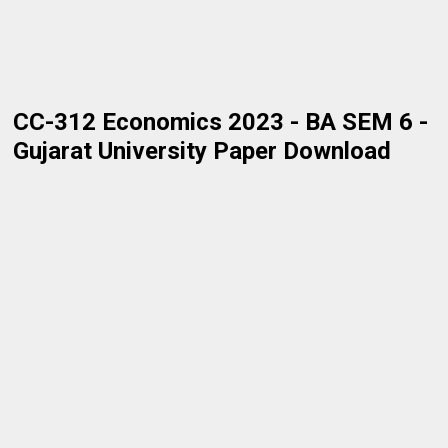
CC-312 Economics 2023 - BA SEM 6 -
Gujarat University Paper Download