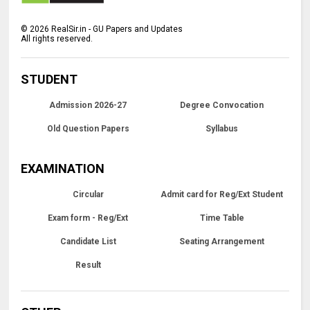
©
2026
RealSir.in - GU Papers and Updates
All rights reserved.
STUDENT
Admission 2026-27
Degree Convocation
Old Question Papers
Syllabus
EXAMINATION
Circular
Admit card for Reg/Ext Student
Exam form - Reg/Ext
Time Table
Candidate List
Seating Arrangement
Result