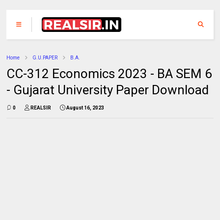
Home
G.U.PAPER
B.A.
CC-312 Economics 2023 - BA SEM 6
- Gujarat University Paper Download
0
REALSIR
August 16, 2023