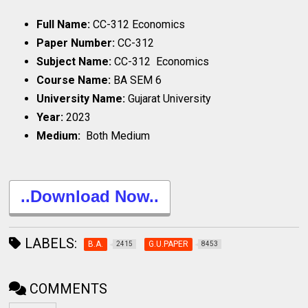
Full Name:
CC-312 Economics
Paper Number:
CC-312
Subject Name:
CC-312 Economics
Course Name:
BA SEM 6
University Name:
Gujarat University
Year:
2023
Medium:
Both Medium
..Download Now..
LABELS:
B.A.
G.U.PAPER
2415
8453
COMMENTS