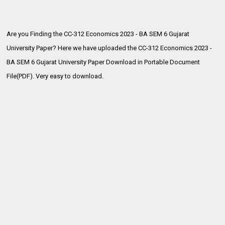
Are you Finding the CC-312 Economics 2023 - BA SEM 6 Gujarat
University Paper? Here we have uploaded the
CC-312 Economics 2023 -
BA SEM 6 Gujarat University Paper Download in Portable Document
File(PDF). Very easy to download.