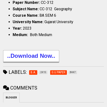
Paper Number:
CC-312
Subject Name:
CC-312 Geography
Course Name:
BA SEM 6
University Name:
Gujarat University
Year:
2023
Medium:
Both Medium
..Download Now..
LABELS:
B.A.
G.U.PAPER
2415
8447
COMMENTS
BLOGGER