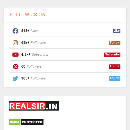
FOLLOW US ON
818+
Likes
Like
65k+
Followers
Follow
4.2k+
Subscriber
Subscribe
60
Followers
Follow
105+
Followers
Follow