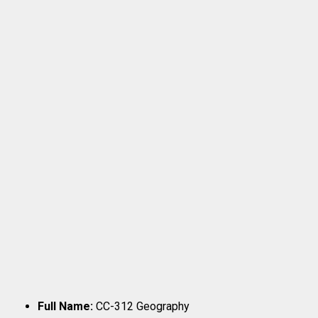
Full Name:
CC-312 Geography