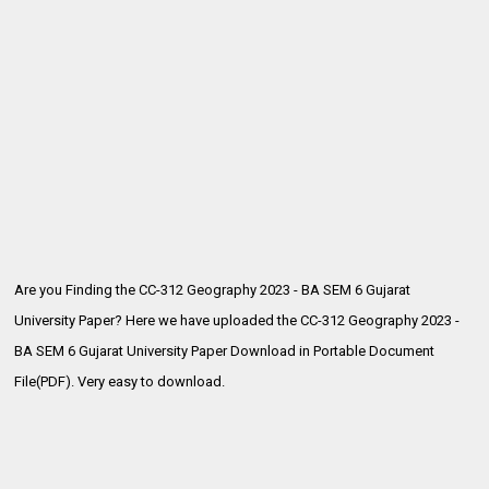
Are you Finding the CC-312 Geography 2023 - BA SEM 6 Gujarat
University Paper? Here we have uploaded the
CC-312 Geography 2023 -
BA SEM 6 Gujarat University Paper Download in Portable Document
File(PDF). Very easy to download.