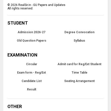
©
2026
RealSir.in - GU Papers and Updates
All rights reserved.
STUDENT
Admission 2026-27
Degree Convocation
Old Question Papers
Syllabus
EXAMINATION
Circular
Admit card for Reg/Ext Student
Exam form - Reg/Ext
Time Table
Candidate List
Seating Arrangement
Result
OTHER