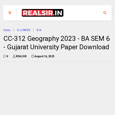
Home
G.U.PAPER
B.A.
CC-312 Geography 2023 - BA SEM 6
- Gujarat University Paper Download
0
REALSIR
August 16, 2023