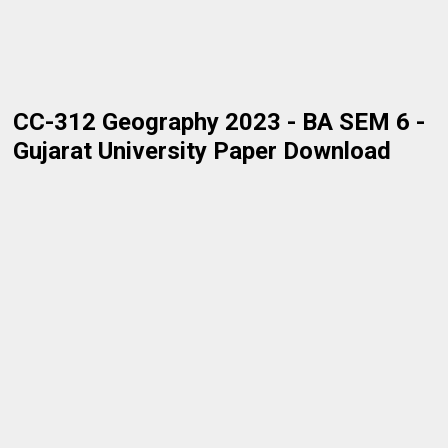
CC-312 Geography 2023 - BA SEM 6 -
Gujarat University Paper Download