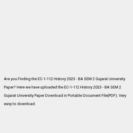
Are you Finding the EC-1-112 History 2023 - BA SEM 2 Gujarat University
Paper? Here we have uploaded the
EC-1-112 History 2023 - BA SEM 2
Gujarat University Paper Download in Portable Document File(PDF). Very
easy to download.