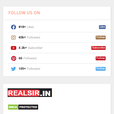
FOLLOW US ON
818+
Likes
Like
65k+
Followers
Follow
4.2k+
Subscriber
Subscribe
60
Followers
Follow
105+
Followers
Follow