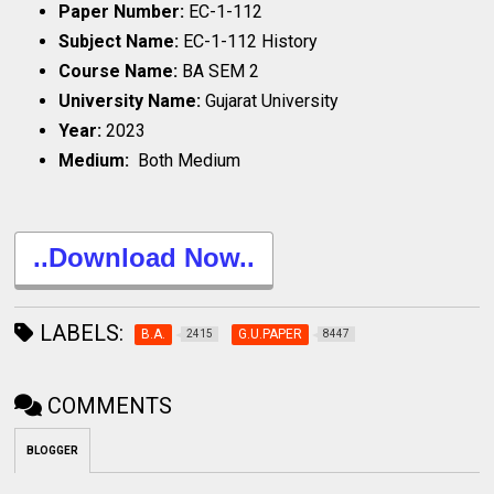
Paper Number:
EC-1-112
Subject Name:
EC-1-112 History
Course Name:
BA SEM 2
University Name:
Gujarat University
Year:
2023
Medium:
Both Medium
..Download Now..
LABELS:
B.A.
G.U.PAPER
2415
8447
COMMENTS
BLOGGER