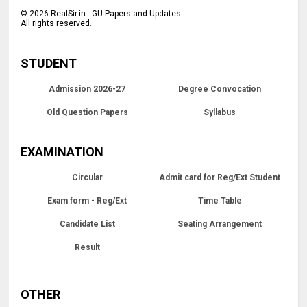
©
2026
RealSir.in - GU Papers and Updates
All rights reserved.
STUDENT
Admission 2026-27
Degree Convocation
Old Question Papers
Syllabus
EXAMINATION
Circular
Admit card for Reg/Ext Student
Exam form - Reg/Ext
Time Table
Candidate List
Seating Arrangement
Result
OTHER