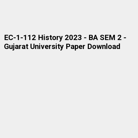
EC-1-112 History 2023 - BA SEM 2 -
Gujarat University Paper Download