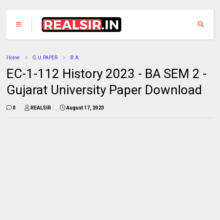
Home
G.U.PAPER
B.A.
EC-1-112 History 2023 - BA SEM 2 -
Gujarat University Paper Download
0
REALSIR
August 17, 2023