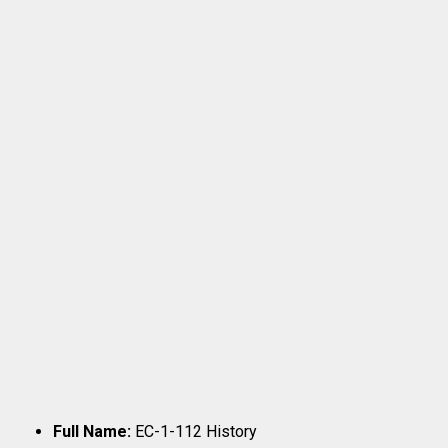
Full Name:
EC-1-112 History