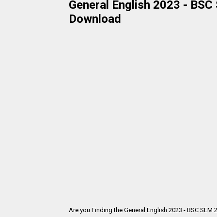
General English 2023 - BSC 
Download
Are you Finding the General English 2023 - BSC SEM 