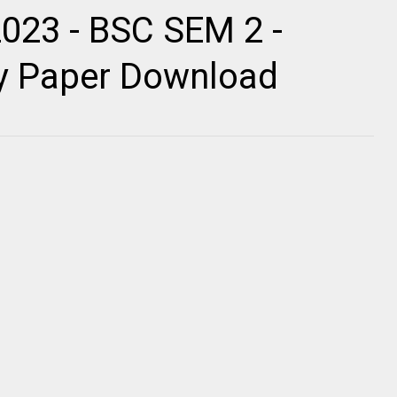
2023 - BSC SEM 2 -
ty Paper Download