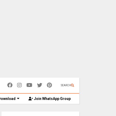
SEARCH
ownload
Join WhatsApp Group