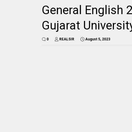
General English 
Gujarat Universi
0
REALSIR
August 5, 2023