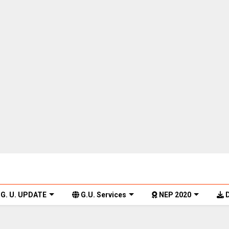
G. U. UPDATE
G.U. Services
NEP 2020
D