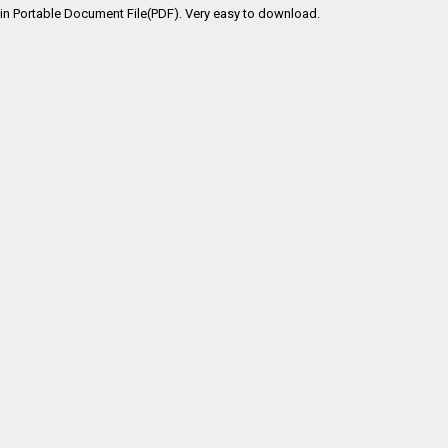
in Portable Document File(PDF). Very easy to download.