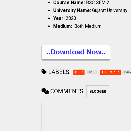
Course Name:
BSC SEM 2
University Name:
Gujarat University
Year:
2023
Medium:
Both Medium
..Download Now..
LABELS:
B.SC
G.U.PAPER
1230
844
COMMENTS
BLOGGER