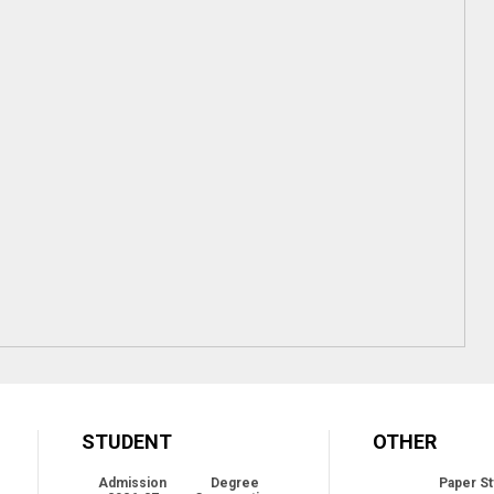
STUDENT
OTHER
Admission
Degree
Paper St