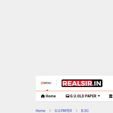
MENU
Home
G.U.OLD PAPER
Home
G.U.PAPER
B.SC