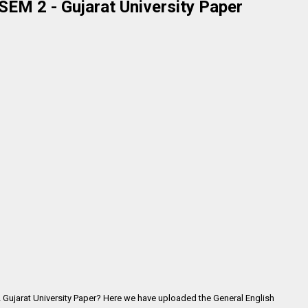
SEM 2 - Gujarat University Paper
2 Gujarat University Paper? Here we have uploaded the
General English