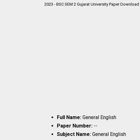
2023 - BSC SEM 2 Gujarat University Paper Download 
Full Name:
General English
Paper Number:
--
Subject Name:
General English