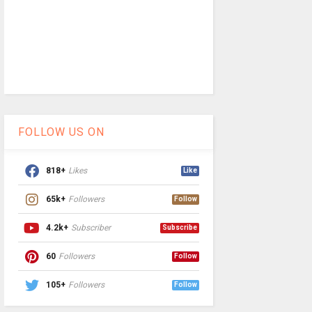
FOLLOW US ON
818+
Likes
Like
65k+
Followers
Follow
4.2k+
Subscriber
Subscribe
60
Followers
Follow
105+
Followers
Follow