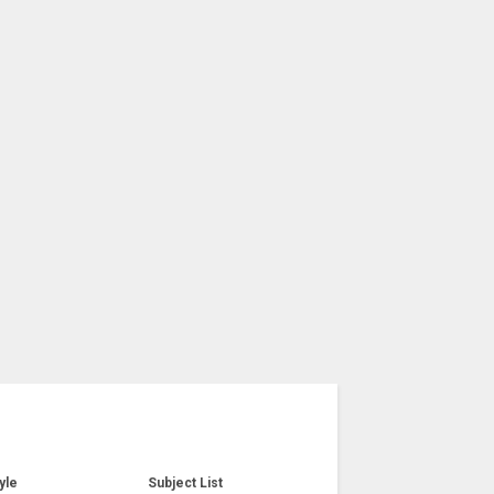
yle
Subject List