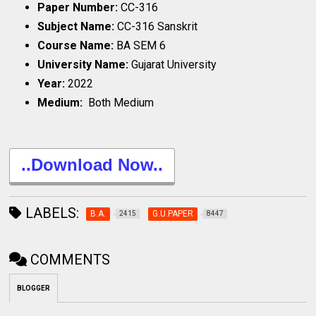
Paper Number:
CC-316
Subject Name:
CC-316 Sanskrit
Course Name:
BA SEM 6
University Name:
Gujarat University
Year:
2022
Medium:
Both Medium
..Download Now..
LABELS:
B.A.
G.U.PAPER
2415
8447
COMMENTS
BLOGGER