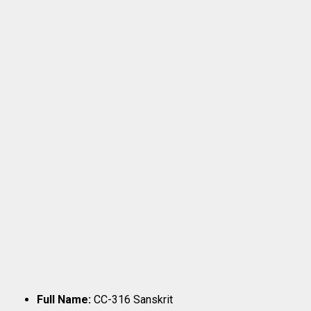
Full Name:
CC-316 Sanskrit