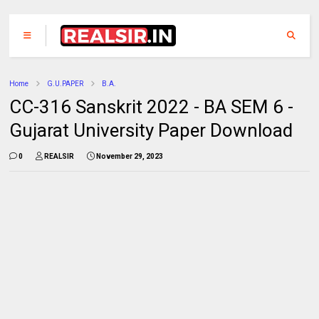
Home
G.U.PAPER
B.A.
CC-316 Sanskrit 2022 - BA SEM 6 -
Gujarat University Paper Download
0
REALSIR
November 29, 2023