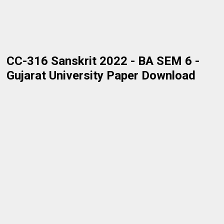
CC-316 Sanskrit 2022 - BA SEM 6 -
Gujarat University Paper Download