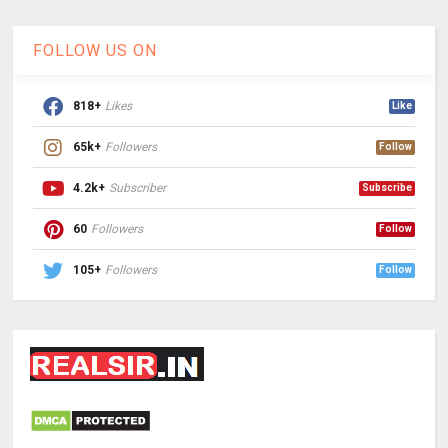
FOLLOW US ON
818+
Likes
Like
65k+
Followers
Follow
4.2k+
Subscriber
Subscribe
60
Followers
Follow
105+
Followers
Follow