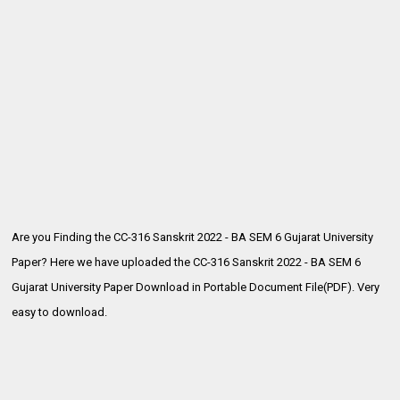
Are you Finding the CC-316 Sanskrit 2022 - BA SEM 6 Gujarat University
Paper? Here we have uploaded the
CC-316 Sanskrit 2022 - BA SEM 6
Gujarat University Paper Download in Portable Document File(PDF). Very
easy to download.