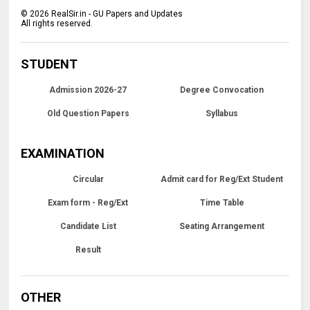
©
2026
RealSir.in - GU Papers and Updates
All rights reserved.
STUDENT
Admission 2026-27
Degree Convocation
Old Question Papers
Syllabus
EXAMINATION
Circular
Admit card for Reg/Ext Student
Exam form - Reg/Ext
Time Table
Candidate List
Seating Arrangement
Result
OTHER