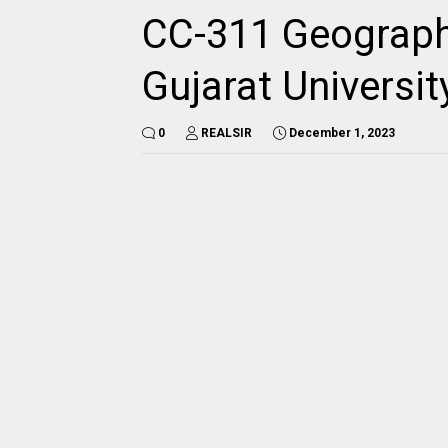
CC-311 Geograph
Gujarat Universi
0
REALSIR
December 1, 2023