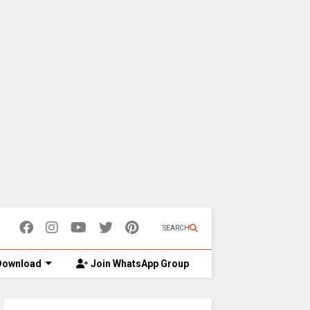
SEARCH
ownload
Join WhatsApp Group