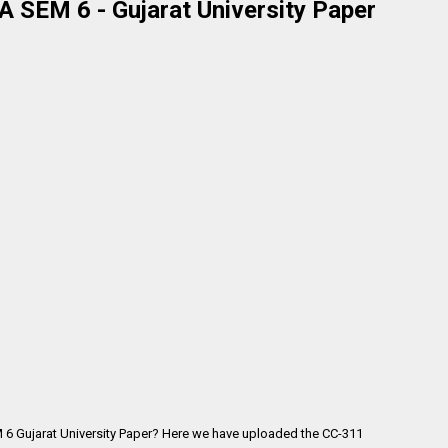
 SEM 6 - Gujarat University Paper
 6 Gujarat University Paper? Here we have uploaded the
CC-311