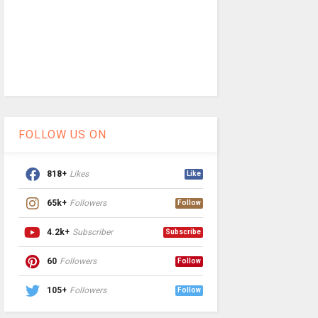
FOLLOW US ON
818+
Likes
Like
65k+
Followers
Follow
4.2k+
Subscriber
Subscribe
60
Followers
Follow
105+
Followers
Follow