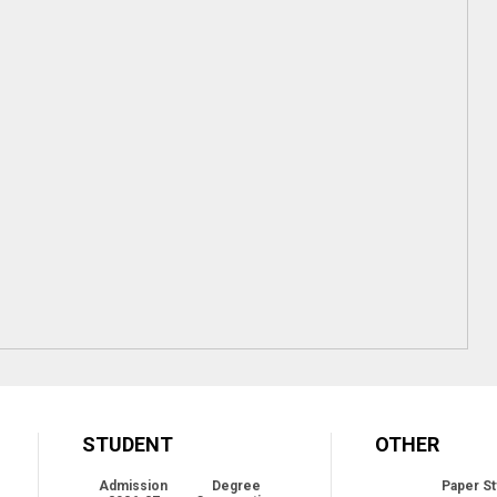
STUDENT
OTHER
Admission
Degree
Paper St