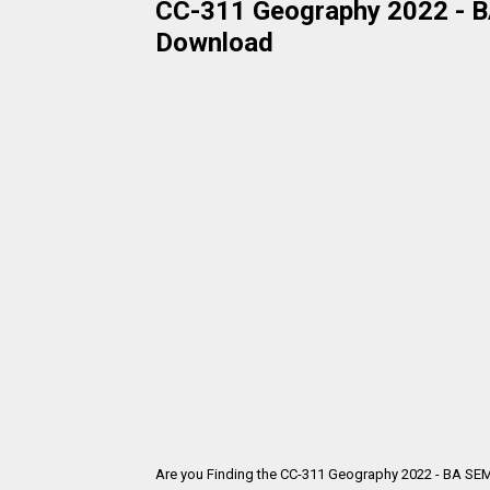
CC-311 Geography 2022 - BA
Download
Are you Finding the CC-311 Geography 2022 - BA SEM