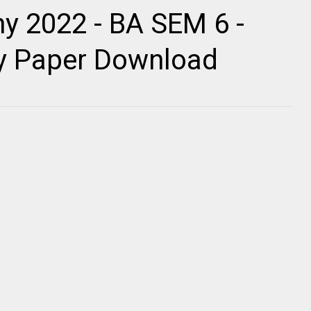
y 2022 - BA SEM 6 -
ty Paper Download