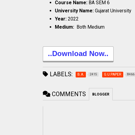
Course Name:
BA SEM 6
University Name:
Gujarat University
Year:
2022
Medium:
Both Medium
..Download Now..
LABELS:
B.A.
G.U.PAPER
2415
8466
COMMENTS
BLOGGER