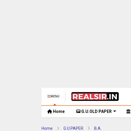
MENU
Home
G.U.OLD PAPER
Home
G.U.PAPER
B.A.