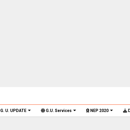
G. U. UPDATE
G.U. Services
NEP 2020
D