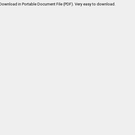
Download in Portable Document File (PDF). Very easy to download.