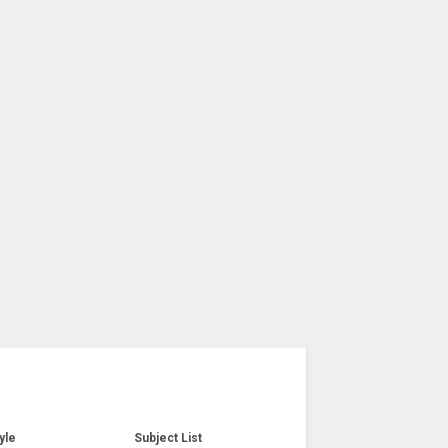
yle
Subject List