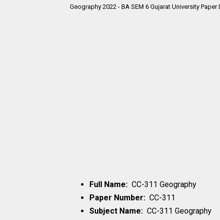
Geography 2022 - BA SEM 6 Gujarat University Paper 
Full Name:
CC-311 Geography
Paper Number:
CC-311
Subject Name:
CC-311 Geography