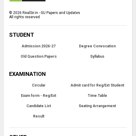
©
2026
RealSir.in - GU Papers and Updates
All rights reserved.
STUDENT
Admission 2026-27
Degree Convocation
Old Question Papers
Syllabus
EXAMINATION
Circular
Admit card for Reg/Ext Student
Exam form - Reg/Ext
Time Table
Candidate List
Seating Arrangement
Result