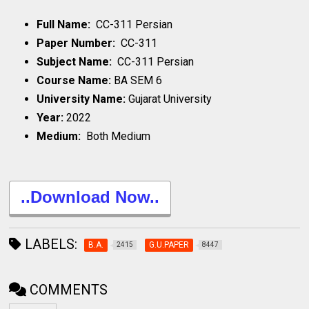
Full Name:
CC-311 Persian
Paper Number:
CC-311
Subject Name:
CC-311 Persian
Course Name:
BA SEM 6
University Name:
Gujarat University
Year:
2022
Medium:
Both Medium
..Download Now..
LABELS:
B.A.
G.U.PAPER
2415
8447
COMMENTS