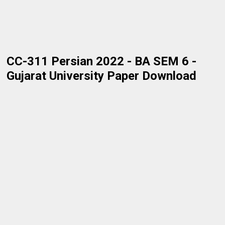
CC-311 Persian 2022 - BA SEM 6 -
Gujarat University Paper Download