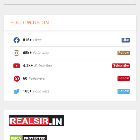
FOLLOW US ON
818+
Likes
Like
65k+
Followers
Follow
4.2k+
Subscriber
Subscribe
60
Followers
Follow
105+
Followers
Follow