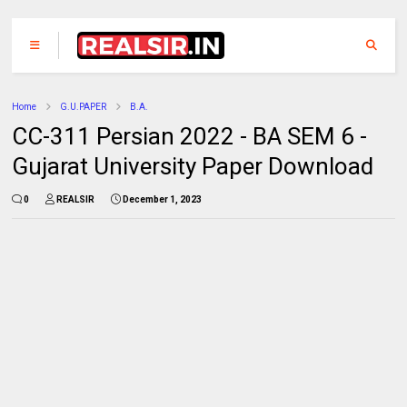
Home
G.U.PAPER
B.A.
CC-311 Persian 2022 - BA SEM 6 -
Gujarat University Paper Download
0
REALSIR
December 1, 2023