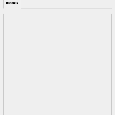
BLOGGER