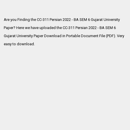
Are you Finding the CC-311 Persian 2022 - BA SEM 6 Gujarat University
Paper? Here we have uploaded the
CC-311 Persian 2022 - BA SEM 6
Gujarat University Paper Download in Portable Document File (PDF). Very
easy to download.