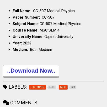
Full Name:
CC-507 Medical Physics
Paper Number:
CC-507
Subject Name:
CC-507 Medical Physics
Course Name:
MSC SEM 4
University Name:
Gujarat University
Year:
2022
Medium:
Both Medium
..Download Now..
LABELS:
G.U.PAPER
MSC
8464
628
COMMENTS