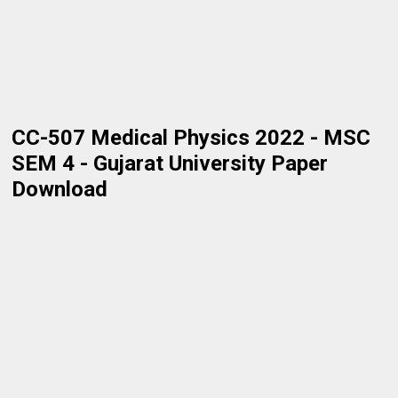
CC-507 Medical Physics 2022 - MSC
SEM 4 - Gujarat University Paper
Download