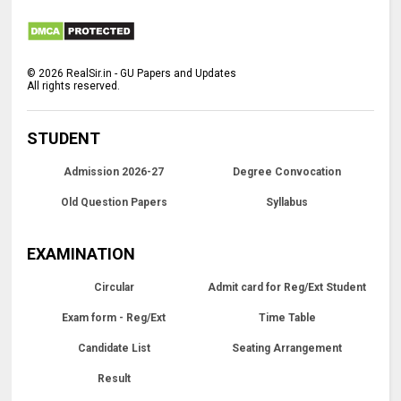
©
2026
RealSir.in - GU Papers and Updates
All rights reserved.
STUDENT
Admission 2026-27
Degree Convocation
Old Question Papers
Syllabus
EXAMINATION
Circular
Admit card for Reg/Ext Student
Exam form - Reg/Ext
Time Table
Candidate List
Seating Arrangement
Result