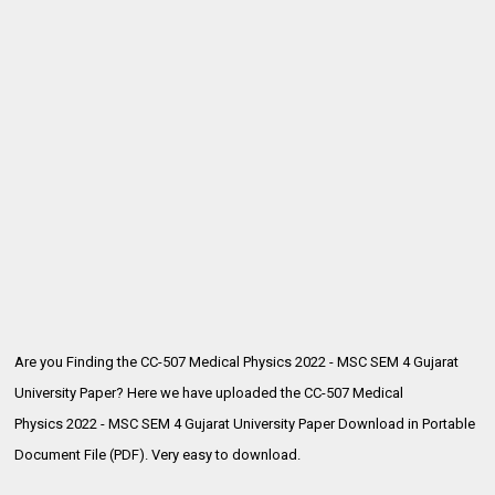
Are you Finding the CC-507 Medical Physics 2022 - MSC SEM 4 Gujarat
University Paper? Here we have uploaded the
CC-507 Medical
Physics 2022 - MSC SEM 4 Gujarat University Paper Download in Portable
Document File (PDF). Very easy to download.