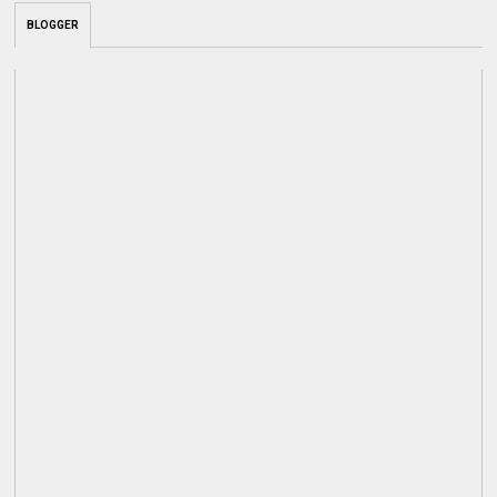
BLOGGER