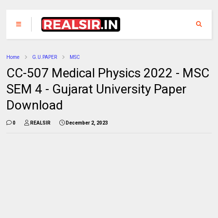
Home
G.U.PAPER
MSC
CC-507 Medical Physics 2022 - MSC
SEM 4 - Gujarat University Paper
Download
0
REALSIR
December 2, 2023