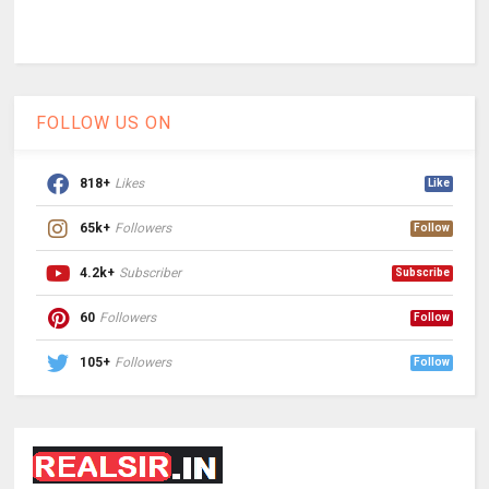
FOLLOW US ON
818+
Likes
Like
65k+
Followers
Follow
4.2k+
Subscriber
Subscribe
60
Followers
Follow
105+
Followers
Follow