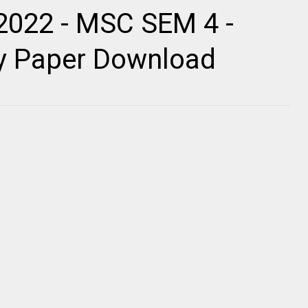
2022 - MSC SEM 4 -
ty Paper Download