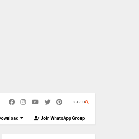
SEARCH
ownload
Join WhatsApp Group