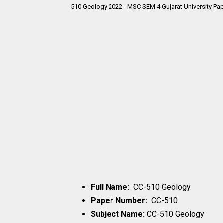
510 Geology 2022 - MSC SEM 4 Gujarat University Pap
Full Name:
CC-510 Geology
Paper Number:
CC-510
Subject Name:
CC-510 Geology