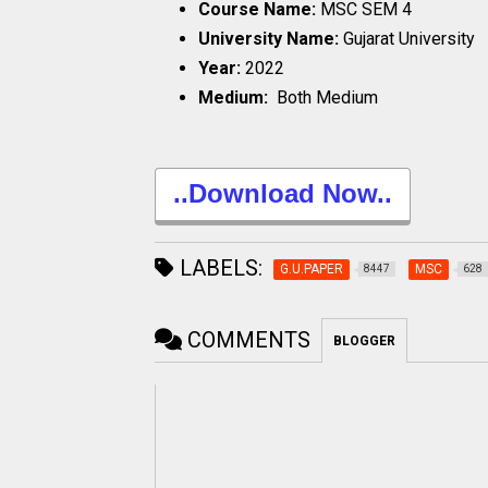
Course Name:
MSC SEM 4
University Name:
Gujarat University
Year:
2022
Medium:
Both Medium
..Download Now..
LABELS:
G.U.PAPER
MSC
8447
628
COMMENTS
BLOGGER