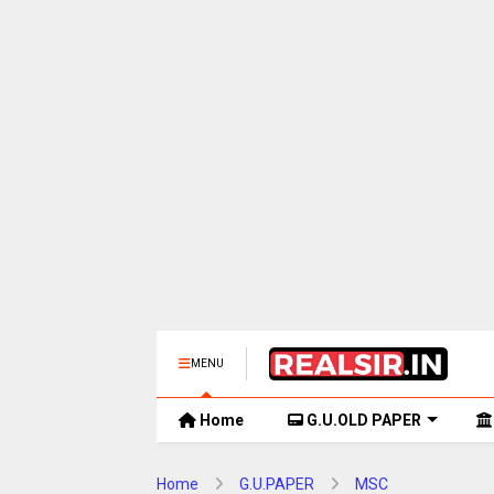
MENU
Home
G.U.OLD PAPER
Home
G.U.PAPER
MSC