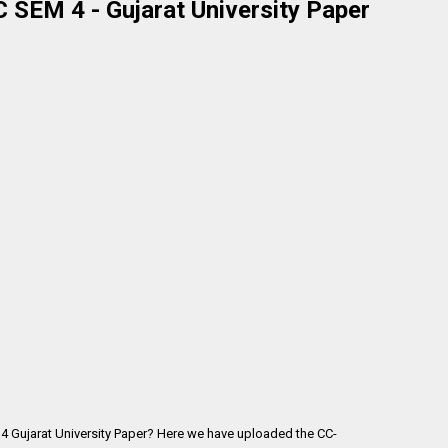
SEM 4 - Gujarat University Paper
4 Gujarat University Paper? Here we have uploaded the
CC-