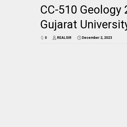
CC-510 Geology 
Gujarat Universi
0
REALSIR
December 2, 2023