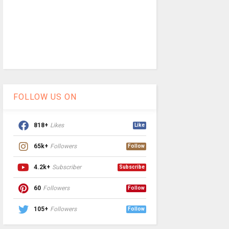
FOLLOW US ON
818+
Likes
Like
65k+
Followers
Follow
4.2k+
Subscriber
Subscribe
60
Followers
Follow
105+
Followers
Follow