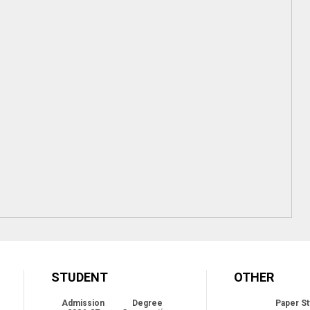
STUDENT
OTHER
Admission
Degree
Paper St