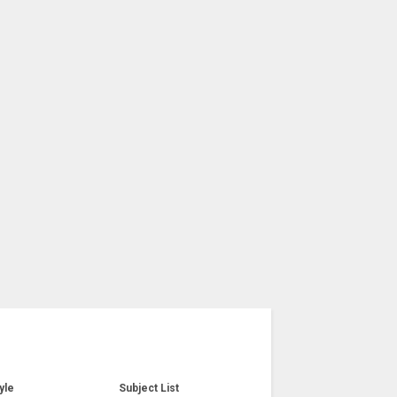
yle
Subject List