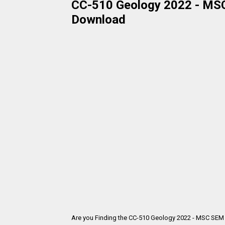
CC-510 Geology 2022 - MSC 
Download
Are you Finding the CC-510 Geology 2022 - MSC SEM 