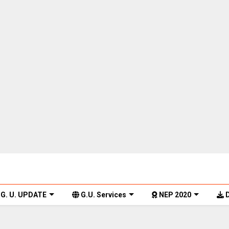
G. U. UPDATE
G.U. Services
NEP 2020
D