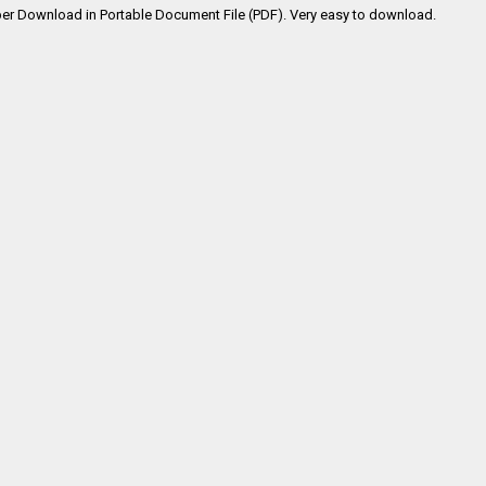
er Download in Portable Document File (PDF). Very easy to download.