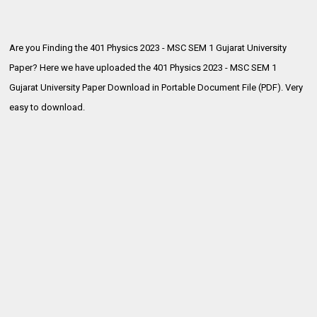
Are you Finding the 401 Physics 2023 - MSC SEM 1 Gujarat University
Paper? Here we have uploaded the
401 Physics 2023 - MSC SEM 1
Gujarat University Paper Download in Portable Document File (PDF). Very
easy to download.