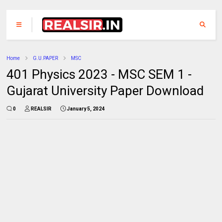
Home
G.U.PAPER
MSC
401 Physics 2023 - MSC SEM 1 -
Gujarat University Paper Download
0
REALSIR
January 5, 2024