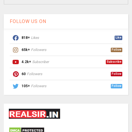
FOLLOW US ON
818+
Likes
Like
65k+
Followers
Follow
4.2k+
Subscriber
Subscribe
60
Followers
Follow
105+
Followers
Follow