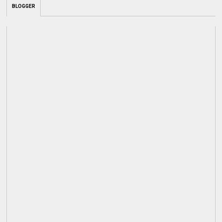
BLOGGER