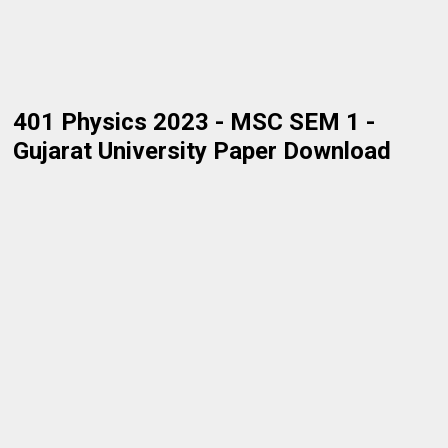
401 Physics 2023 - MSC SEM 1 -
Gujarat University Paper Download