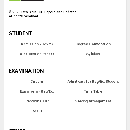
©
2026
RealSir.in - GU Papers and Updates
All rights reserved.
STUDENT
Admission 2026-27
Degree Convocation
Old Question Papers
Syllabus
EXAMINATION
Circular
Admit card for Reg/Ext Student
Exam form - Reg/Ext
Time Table
Candidate List
Seating Arrangement
Result