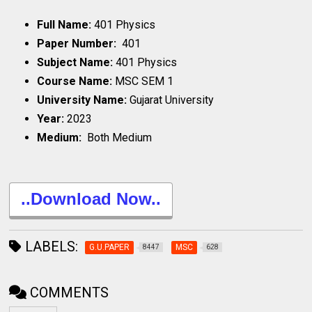
Full Name:
401 Physics
Paper Number:
401
Subject Name:
401 Physics
Course Name:
MSC SEM 1
University Name:
Gujarat University
Year:
2023
Medium:
Both Medium
..Download Now..
LABELS:
G.U.PAPER
MSC
8447
628
COMMENTS