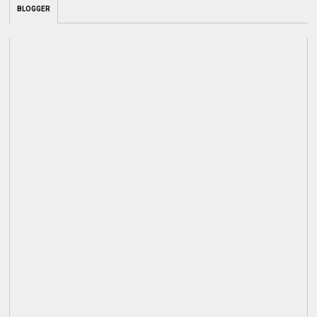
BLOGGER