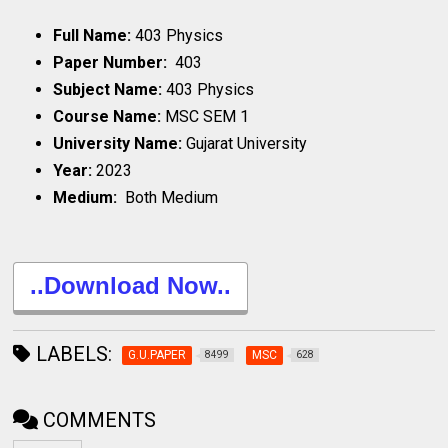
Full Name:
403 Physics
Paper Number:
403
Subject Name:
403 Physics
Course Name:
MSC SEM 1
University Name:
Gujarat University
Year:
2023
Medium:
Both Medium
..Download Now..
LABELS:
G.U.PAPER
MSC
8499
628
COMMENTS