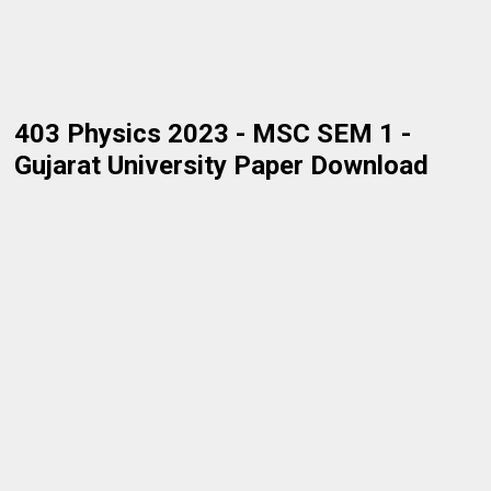
403 Physics 2023 - MSC SEM 1 -
Gujarat University Paper Download