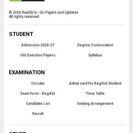
©
2026
RealSir.in - GU Papers and Updates
All rights reserved.
STUDENT
Admission 2026-27
Degree Convocation
Old Question Papers
Syllabus
EXAMINATION
Circular
Admit card for Reg/Ext Student
Exam form - Reg/Ext
Time Table
Candidate List
Seating Arrangement
Result