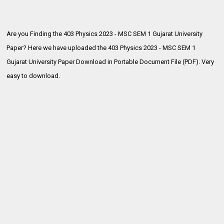
Are you Finding the 403 Physics 2023 - MSC SEM 1 Gujarat University
Paper? Here we have uploaded the
403 Physics 2023 - MSC SEM 1
Gujarat University Paper Download in Portable Document File (PDF). Very
easy to download.