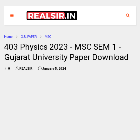
Home
G.U.PAPER
MSC
403 Physics 2023 - MSC SEM 1 -
Gujarat University Paper Download
0
REALSIR
January 5, 2024