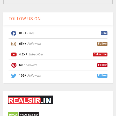
FOLLOW US ON
818+
Likes
Like
65k+
Followers
Follow
4.2k+
Subscriber
Subscribe
60
Followers
Follow
105+
Followers
Follow