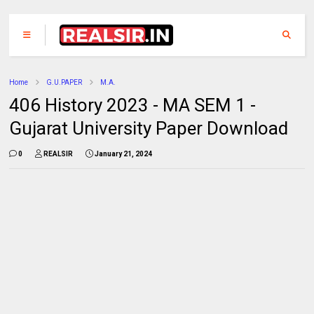
Home
G.U.PAPER
M.A.
406 History 2023 - MA SEM 1 -
Gujarat University Paper Download
0
REALSIR
January 21, 2024