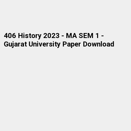
406 History 2023 - MA SEM 1 -
Gujarat University Paper Download