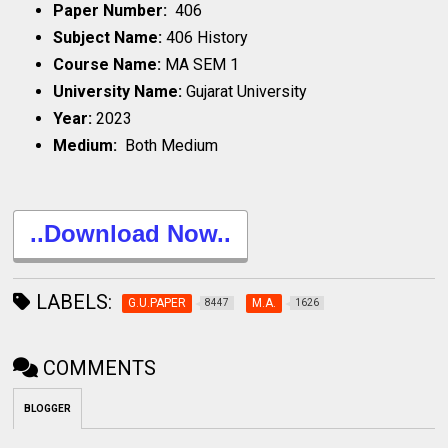
Paper Number:
406
Subject Name:
406 History
Course Name:
MA SEM 1
University Name:
Gujarat University
Year:
2023
Medium:
Both Medium
..Download Now..
LABELS:
G.U.PAPER
M.A.
8447
1626
COMMENTS
BLOGGER