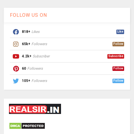
FOLLOW US ON
818+
Likes
Like
65k+
Followers
Follow
4.2k+
Subscriber
Subscribe
60
Followers
Follow
105+
Followers
Follow