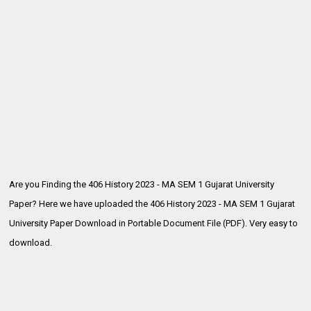
Are you Finding the 406 History 2023 - MA SEM 1 Gujarat University
Paper? Here we have uploaded the
406 History 2023 - MA SEM 1 Gujarat
University Paper Download in Portable Document File (PDF). Very easy to
download.