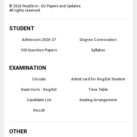
©
2026
RealSir.in - GU Papers and Updates
All rights reserved.
STUDENT
Admission 2026-27
Degree Convocation
Old Question Papers
Syllabus
EXAMINATION
Circular
Admit card for Reg/Ext Student
Exam form - Reg/Ext
Time Table
Candidate List
Seating Arrangement
Result
OTHER