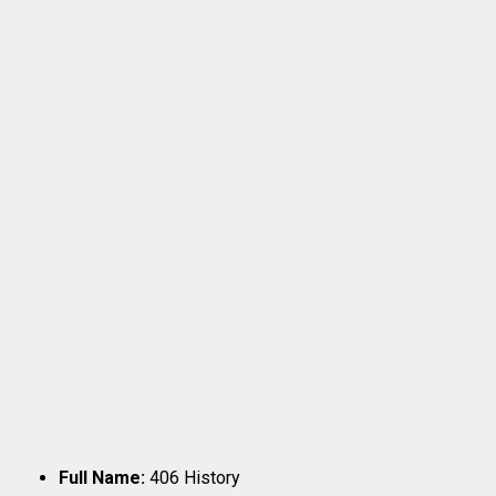
Full Name:
406 History