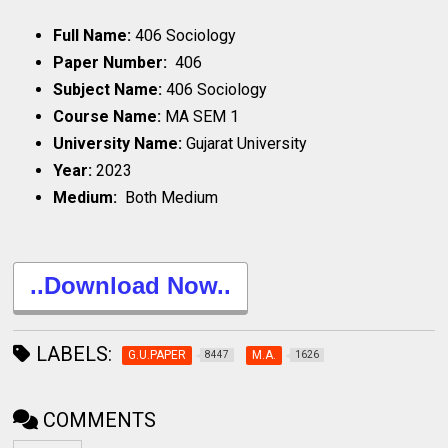
Full Name:
406 Sociology
Paper Number:
406
Subject Name:
406 Sociology
Course Name:
MA SEM 1
University Name:
Gujarat University
Year:
2023
Medium:
Both Medium
..Download Now..
LABELS:
G.U.PAPER
M.A.
8447
1626
COMMENTS