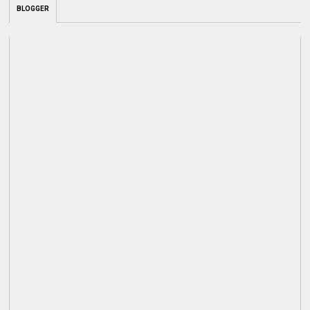
BLOGGER