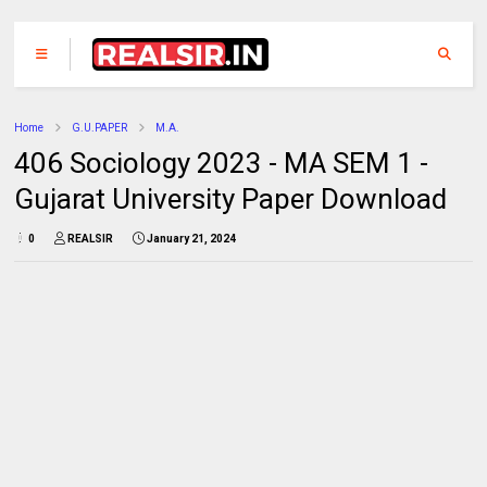
Home
G.U.PAPER
M.A.
406 Sociology 2023 - MA SEM 1 -
Gujarat University Paper Download
0
REALSIR
January 21, 2024