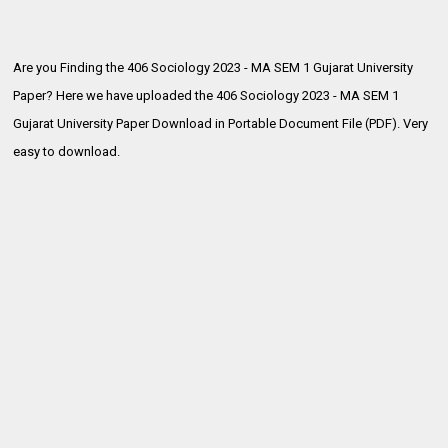
Are you Finding the 406 Sociology 2023 - MA SEM 1 Gujarat University
Paper? Here we have uploaded the
406 Sociology 2023 - MA SEM 1
Gujarat University Paper Download in Portable Document File (PDF). Very
easy to download.