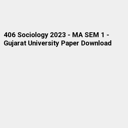
406 Sociology 2023 - MA SEM 1 -
Gujarat University Paper Download