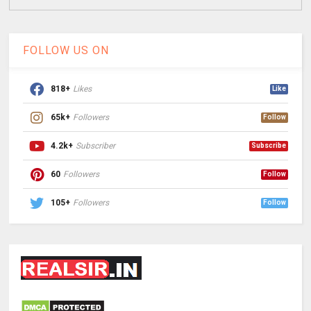
FOLLOW US ON
818+
Likes
Like
65k+
Followers
Follow
4.2k+
Subscriber
Subscribe
60
Followers
Follow
105+
Followers
Follow