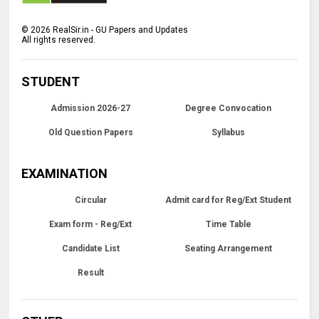
©
2026
RealSir.in - GU Papers and Updates
All rights reserved.
STUDENT
Admission 2026-27
Degree Convocation
Old Question Papers
Syllabus
EXAMINATION
Circular
Admit card for Reg/Ext Student
Exam form - Reg/Ext
Time Table
Candidate List
Seating Arrangement
Result