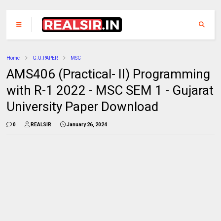
Home
G.U.PAPER
MSC
AMS406 (Practical- II) Programming
with R-1 2022 - MSC SEM 1 - Gujarat
University Paper Download
0
REALSIR
January 26, 2024