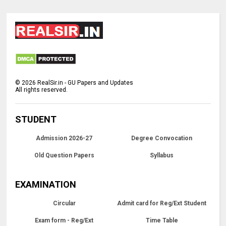
©
2026
RealSir.in - GU Papers and Updates
All rights reserved.
STUDENT
Admission 2026-27
Degree Convocation
Old Question Papers
Syllabus
EXAMINATION
Circular
Admit card for Reg/Ext Student
Exam form - Reg/Ext
Time Table