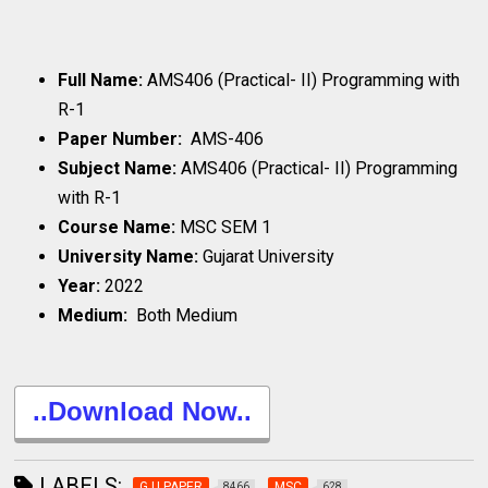
Full Name:
AMS406 (Practical- II) Programming with
R-1
Paper Number:
AMS-406
Subject Name:
AMS406 (Practical- II) Programming
with R-1
Course Name:
MSC SEM 1
University Name:
Gujarat University
Year:
2022
Medium:
Both Medium
..Download Now..
LABELS:
G.U.PAPER
MSC
8466
628