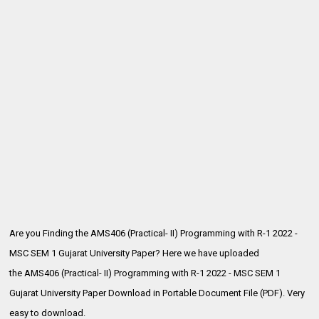
Are you Finding the AMS406 (Practical- II) Programming with R-1 2022 -
MSC SEM 1 Gujarat University Paper? Here we have uploaded
the
AMS406 (Practical- II) Programming with R-1 2022 - MSC SEM 1
Gujarat University Paper Download in Portable Document File (PDF). Very
easy to download.