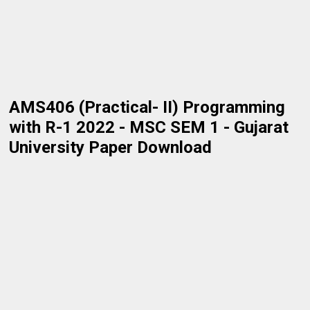
AMS406 (Practical- II) Programming
with R-1 2022 - MSC SEM 1 - Gujarat
University Paper Download