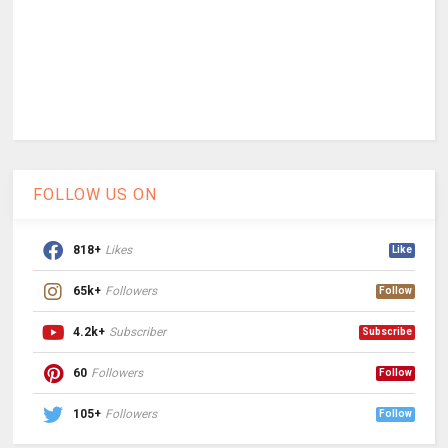
FOLLOW US ON
818+
Likes
Like
65k+
Followers
Follow
4.2k+
Subscriber
Subscribe
60
Followers
Follow
105+
Followers
Follow