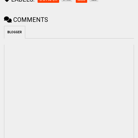
COMMENTS
BLOGGER