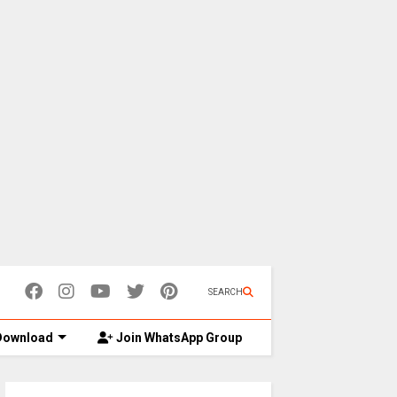
SEARCH
ownload
Join WhatsApp Group