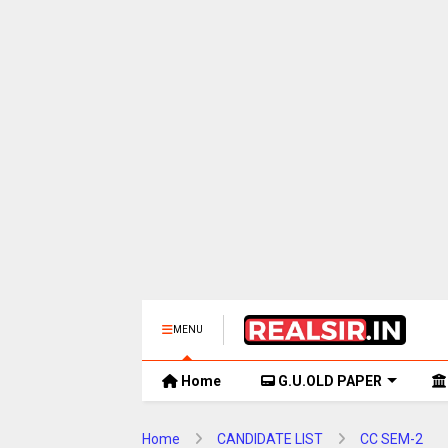
MENU
Home
G.U.OLD PAPER
Home
CANDIDATE LIST
CC SEM-2