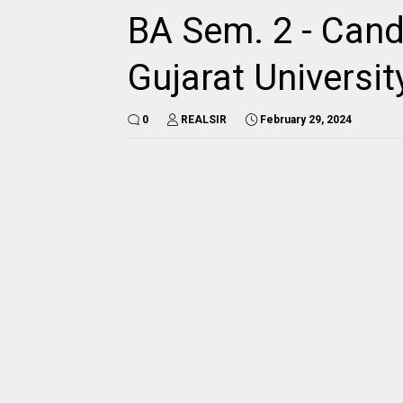
BA Sem. 2 - Candi
Gujarat Universit
0
REALSIR
February 29, 2024