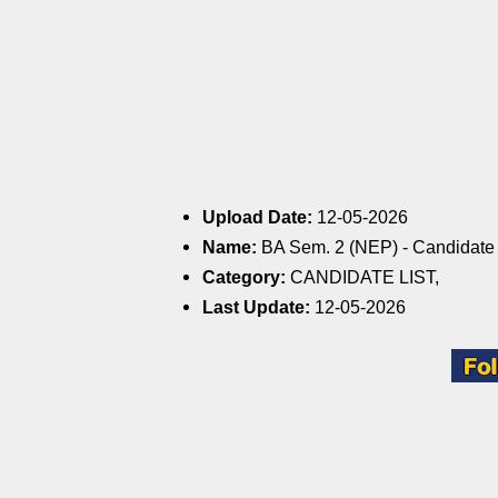
Upload Date:
12-05-2026
Name:
BA Sem. 2 (NEP) - Candidate L
Category:
CANDIDATE LIST,
Last Update:
12-05-2026