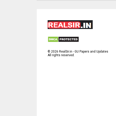
©
2026
RealSir.in - GU Papers and Updates
All rights reserved.