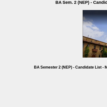
BA Sem. 2 (NEP) - Candida
BA Semester 2 (NEP) - Candidate List - M