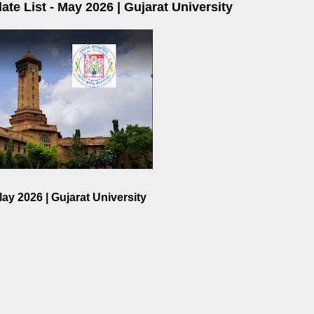
te List - May 2026 | Gujarat University
ay 2026 | Gujarat University