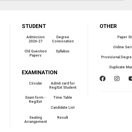
STUDENT
OTHER
Admission
Degree
Paper St
2026-27
Convocation
Online Ser
Old Question
Syllabus
Papers
Provisional Degre
Duplicate Ma
EXAMINATION
Circular
Admit card for
Reg/Ext Student
Exam form -
Time Table
Reg/Ext
Candidate List
Seating
Result
Arrangement