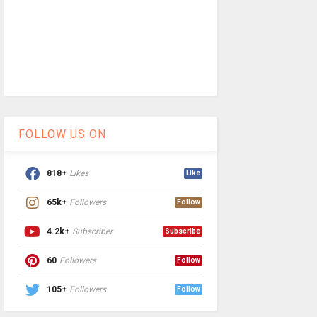
FOLLOW US ON
818+
Likes
Like
65k+
Followers
Follow
4.2k+
Subscriber
Subscribe
60
Followers
Follow
105+
Followers
Follow