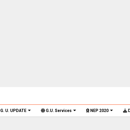
G. U. UPDATE
G.U. Services
NEP 2020
D