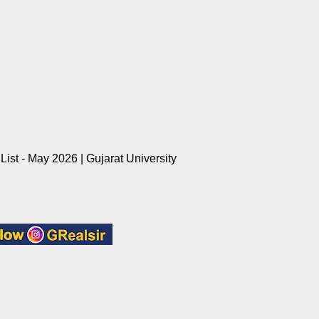
ist - May 2026 | Gujarat University