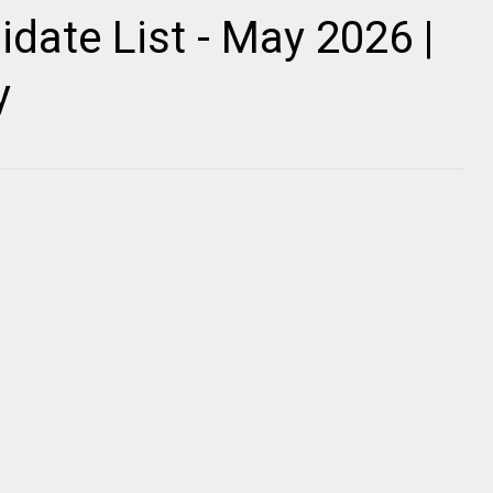
date List - May 2026 |
y