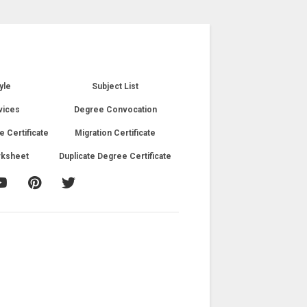
yle
Subject List
vices
Degree Convocation
e Certificate
Migration Certificate
rksheet
Duplicate Degree Certificate