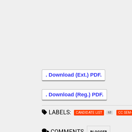
. Download (Ext.) PDF.
. Download (Reg.) PDF.
LABELS:
CANDIDATE LIST
CC SEM-
63
COMMENTS