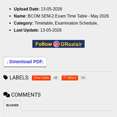
Upload Date:
13-05-2026
Name:
BCOM SEM-2 Exam Time Table - May 2026
Category:
Timetable, Examination Schedule,
Last Update:
13-05-2026
. Download PDF.
LABELS:
Time Table
TT SEM-2
63
12
COMMENTS
BLOGGER