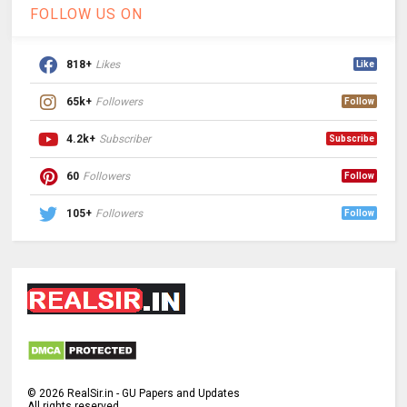
FOLLOW US ON
818+
Likes
Like
65k+
Followers
Follow
4.2k+
Subscriber
Subscribe
60
Followers
Follow
105+
Followers
Follow
©
2026
RealSir.in - GU Papers and Updates
All rights reserved.