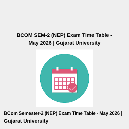
BCOM SEM-2 (NEP) Exam Time Table -
May 2026 | Gujarat University
|
BCom Semester-2
(NEP)
Exam Time Table
-
May
2026
Gujarat University