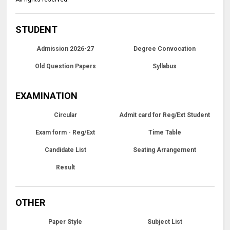
STUDENT
Admission 2026-27
Degree Convocation
Old Question Papers
Syllabus
EXAMINATION
Circular
Admit card for Reg/Ext Student
Exam form - Reg/Ext
Time Table
Candidate List
Seating Arrangement
Result
OTHER
Paper Style
Subject List