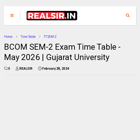
Home
Time Table
TT SEM-2
BCOM SEM-2 Exam Time Table -
May 2026 | Gujarat University
0
REALSIR
February 28, 2024