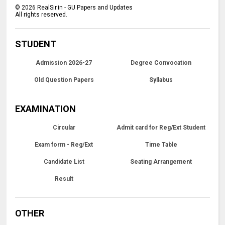
©
2026
RealSir.in - GU Papers and Updates
All rights reserved.
STUDENT
Admission 2026-27
Degree Convocation
Old Question Papers
Syllabus
EXAMINATION
Circular
Admit card for Reg/Ext Student
Exam form - Reg/Ext
Time Table
Candidate List
Seating Arrangement
Result
OTHER