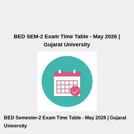
BED SEM-2 Exam Time Table - May 2026 |
Gujarat University
BED Semester-2 Exam Time Table - May 2026 | Gujarat
University