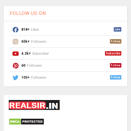
FOLLOW US ON
818+
Likes
Like
65k+
Followers
Follow
4.2k+
Subscriber
Subscribe
60
Followers
Follow
105+
Followers
Follow