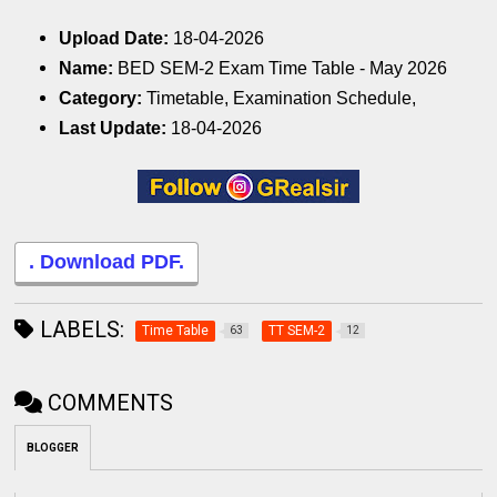
Upload Date:
18-04-2026
Name:
BED SEM-2 Exam Time Table - May 2026
Category:
Timetable, Examination Schedule,
Last Update:
18-04-2026
. Download PDF.
LABELS:
Time Table
TT SEM-2
63
12
COMMENTS
BLOGGER