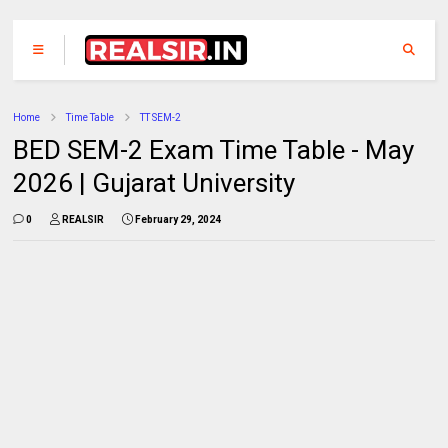
Home
Time Table
TT SEM-2
BED SEM-2 Exam Time Table - May
2026 | Gujarat University
0
REALSIR
February 29, 2024