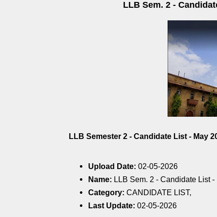
LLB Sem. 2 - Candidate
LLB Semester 2 - Candidate List - May 20
Upload Date:
02-05-2026
Name:
LLB Sem. 2 - Candidate List -
Category:
CANDIDATE LIST,
Last Update:
02-05-2026