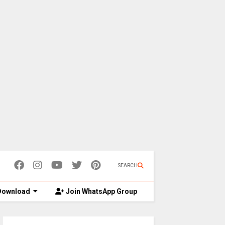
SEARCH
ownload
Join WhatsApp Group