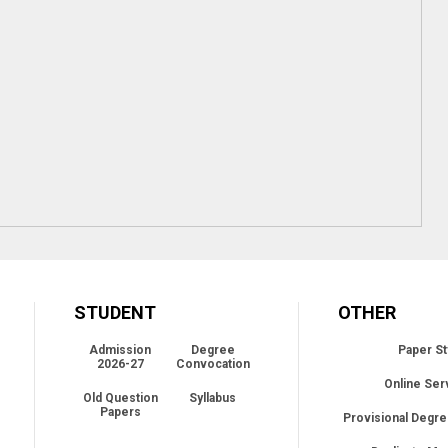
STUDENT
OTHER
Admission
Degree
Paper St
2026-27
Convocation
Online Ser
Old Question
Syllabus
Papers
Provisional Degre