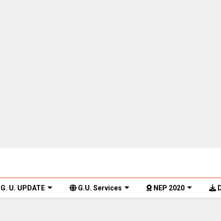
G. U. UPDATE
G.U. Services
NEP 2020
D