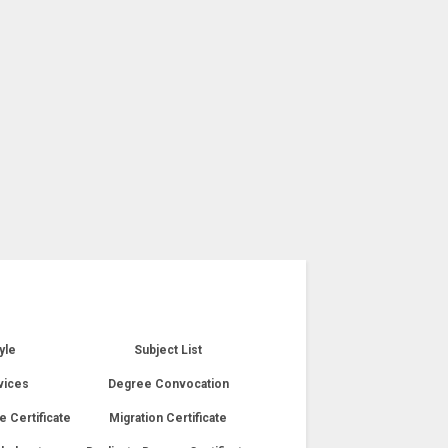
yle
Subject List
vices
Degree Convocation
e Certificate
Migration Certificate