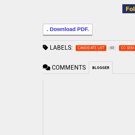
. Download PDF.
LABELS:
CANDIDATE LIST
CC SEM-
63
COMMENTS
BLOGGER