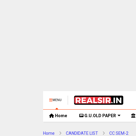
MENU
Home
G.U.OLD PAPER
Home
CANDIDATE LIST
CC SEM-2