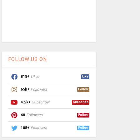
FOLLOW US ON
818+
Likes
Like
65k+
Followers
Follow
4.2k+
Subscriber
Subscribe
60
Followers
Follow
105+
Followers
Follow