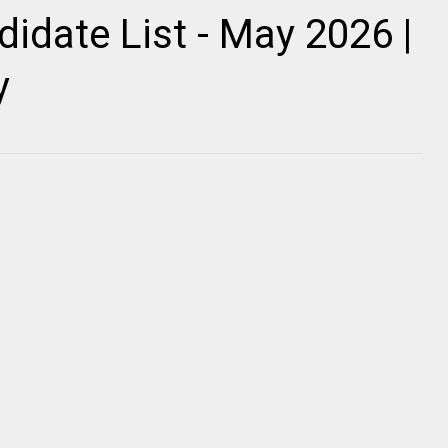
idate List - May 2026 |
y