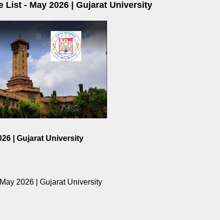
 List - May 2026 | Gujarat University
26 | Gujarat University
 May 2026 | Gujarat University