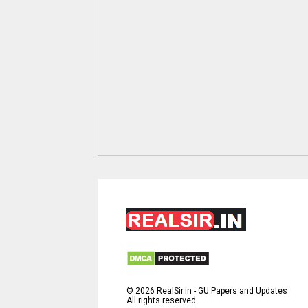
©
2026
RealSir.in - GU Papers and Updates
All rights reserved.