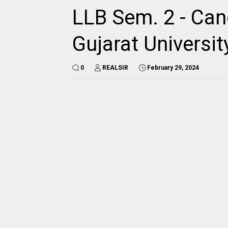
LLB Sem. 2 - Cand
Gujarat Universit
0
REALSIR
February 29, 2024