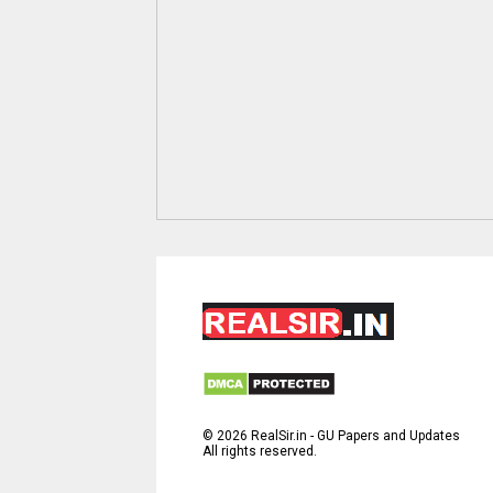
©
2026
RealSir.in - GU Papers and Updates
All rights reserved.