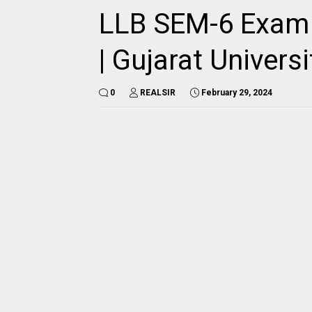
LLB SEM-6 Exam T
| Gujarat Universi
0
REALSIR
February 29, 2024