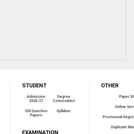
STUDENT
OTHER
Admission
Degree
Paper St
2026-27
Convocation
Online Ser
Old Question
Syllabus
Papers
Provisional Degre
Duplicate Ma
EXAMINATION