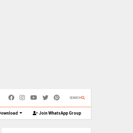
SEARCH
ownload
Join WhatsApp Group