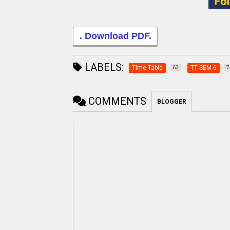
. Download PDF.
LABELS:
Time Table
TT SEM-6
63
7
COMMENTS
BLOGGER