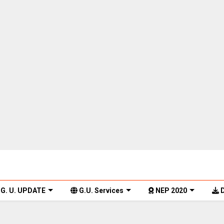
G. U. UPDATE
G.U. Services
NEP 2020
D