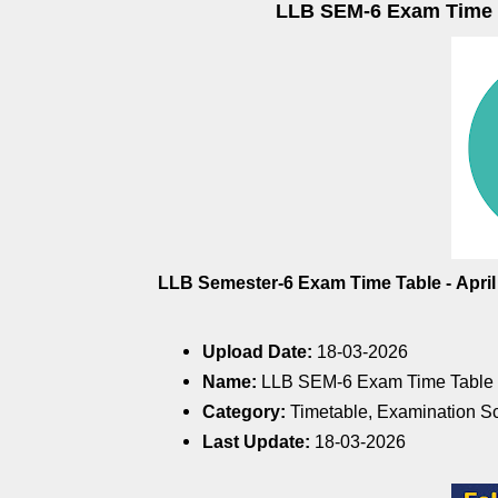
LLB SEM-6 Exam Time Ta
LLB Semester-6 Exam Time Table
-
Apri
Upload Date:
18-03-2026
Name:
LLB SEM-6 Exam Time Table -
Category:
Timetable, Examination S
Last Update:
18-03-2026