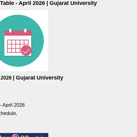
ble - April 2026 | Gujarat University
| Gujarat University
l
2026
 April 2026
chedule,