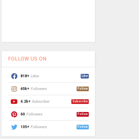
FOLLOW US ON
818+
Likes
Like
65k+
Followers
Follow
4.2k+
Subscriber
Subscribe
60
Followers
Follow
105+
Followers
Follow