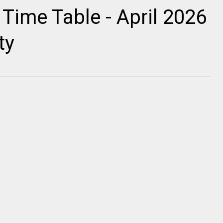
ime Table - April 2026
ty