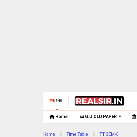
MENU
Home
G.U.OLD PAPER
Home
Time Table
TT SEM-6