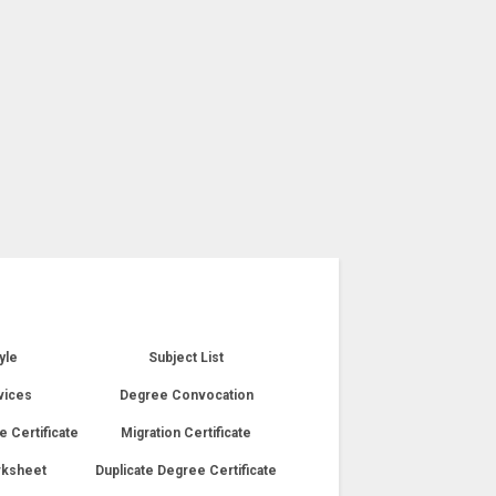
yle
Subject List
vices
Degree Convocation
e Certificate
Migration Certificate
rksheet
Duplicate Degree Certificate