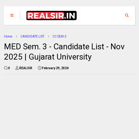
Home
CANDIDATE LIST
CC SEM-3
MED Sem. 3 - Candidate List - Nov
2025 | Gujarat University
0
REALSIR
February 29, 2024