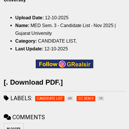
Upload Date:
12-10-2025
Name:
MED Sem. 3 - Candidate List - Nov 2025 |
Gujarat University
Category:
CANDIDATE LIST,
Last Update:
12-10-2025
[. Download PDF.]
LABELS:
CANDIDATE LIST
CC SEM-3
63
12
COMMENTS
BLOGGER