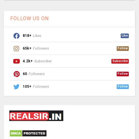
FOLLOW US ON
818+
Likes
Like
65k+
Followers
Follow
4.2k+
Subscriber
Subscribe
60
Followers
Follow
105+
Followers
Follow