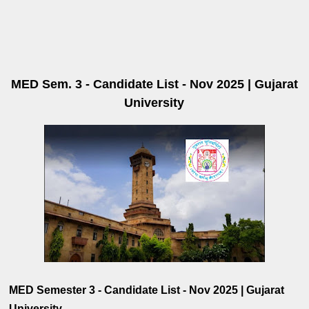
MED Sem. 3 - Candidate List - Nov 2025 | Gujarat
University
MED Semester 3 - Candidate List - Nov 2025 | Gujarat
University