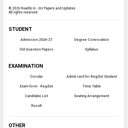
©
2026
RealSir.in - GU Papers and Updates
All rights reserved.
STUDENT
Admission 2026-27
Degree Convocation
Old Question Papers
Syllabus
EXAMINATION
Circular
Admit card for Reg/Ext Student
Exam form - Reg/Ext
Time Table
Candidate List
Seating Arrangement
Result
OTHER