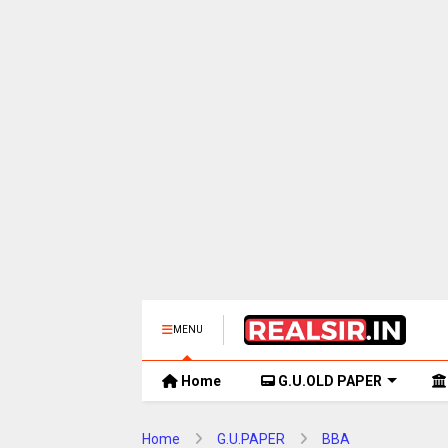
MENU
Home
G.U.OLD PAPER
Home
G.U.PAPER
BBA