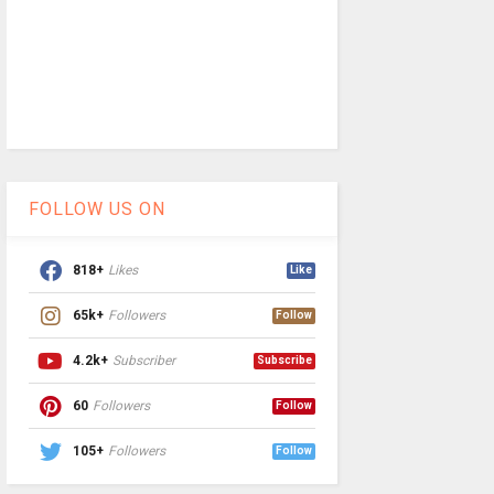
FOLLOW US ON
818+
Likes
Like
65k+
Followers
Follow
4.2k+
Subscriber
Subscribe
60
Followers
Follow
105+
Followers
Follow