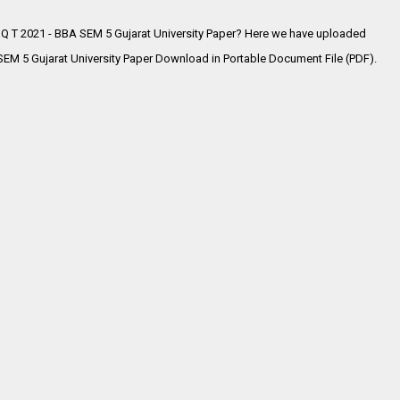
 Q T 2021 - BBA SEM 5 Gujarat University Paper? Here we have uploaded
EM 5 Gujarat University Paper Download in Portable Document File (PDF).