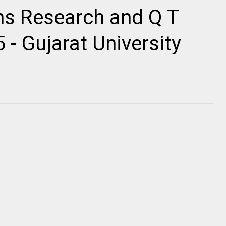
ns Research and Q T
- Gujarat University