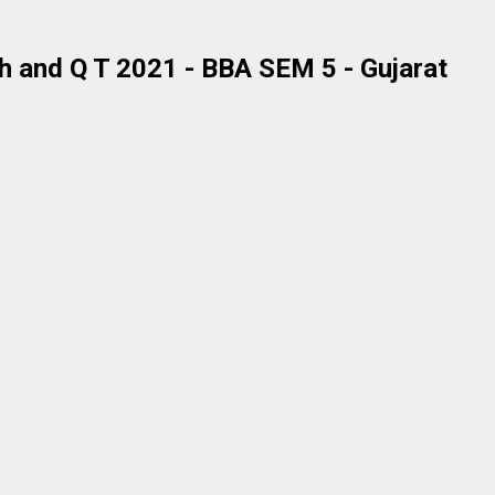
 and Q T 2021 - BBA SEM 5 - Gujarat