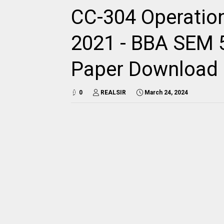
CC-304 Operatio
2021 - BBA SEM 5 
Paper Download
0
REALSIR
March 24, 2024