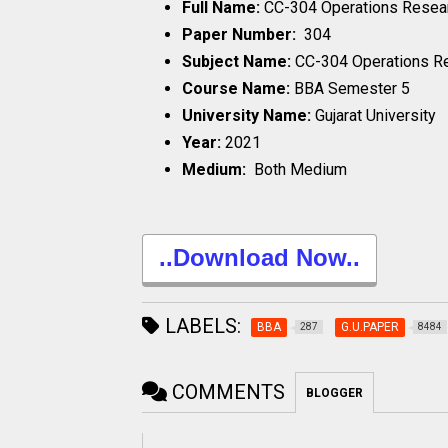
Full Name:
CC-304 Operations Resea
Paper Number:
304
Subject Name:
CC-304 Operations R
Course Name:
BBA Semester 5
University Name:
Gujarat University
Year:
2021
Medium:
Both Medium
..Download Now..
LABELS:
BBA
G.U.PAPER
287
8484
COMMENTS
BLOGGER