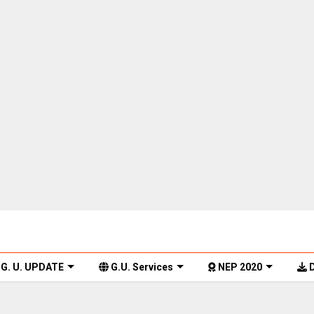
G. U. UPDATE
G.U. Services
NEP 2020
D