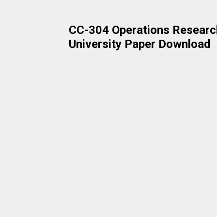
CC-304 Operations Research
University Paper Download