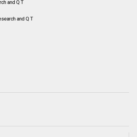
rch and Q T
esearch and Q T