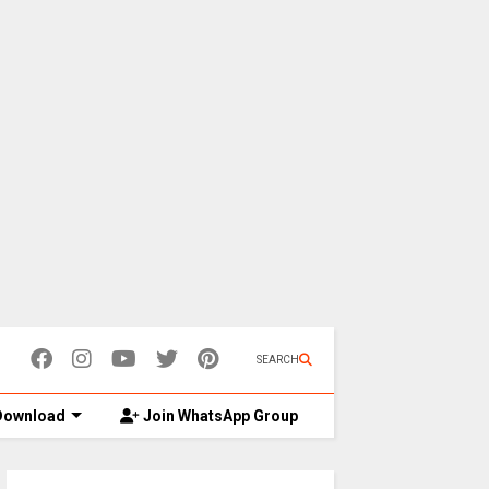
SEARCH
ownload
Join WhatsApp Group