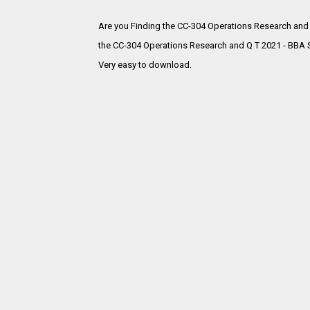
Are you Finding the CC-304 Operations Research and
the
CC-304 Operations Research and Q T 2021 - BBA S
Very easy to download.