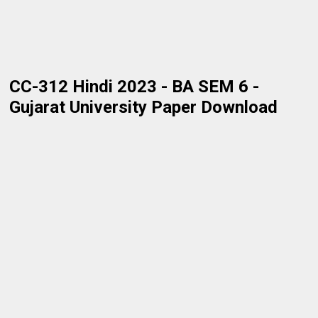
CC-312 Hindi 2023 - BA SEM 6 -
Gujarat University Paper Download