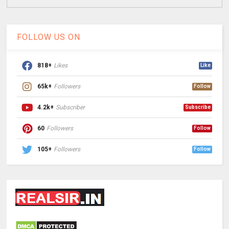
FOLLOW US ON
818+
Likes
Like
65k+
Followers
Follow
4.2k+
Subscriber
Subscribe
60
Followers
Follow
105+
Followers
Follow