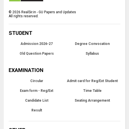
©
2026
RealSir.in - GU Papers and Updates
All rights reserved.
STUDENT
Admission 2026-27
Degree Convocation
Old Question Papers
Syllabus
EXAMINATION
Circular
Admit card for Reg/Ext Student
Exam form - Reg/Ext
Time Table
Candidate List
Seating Arrangement
Result