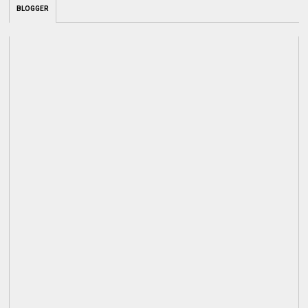
BLOGGER