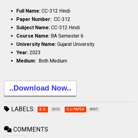
Full Name:
CC-312 Hindi
Paper Number:
CC-312
Subject Name:
CC-312 Hindi
Course Name:
BA Semester 6
University Name:
Gujarat University
Year:
2023
Medium:
Both Medium
..Download Now..
LABELS:
B.A.
G.U.PAPER
2415
8447
COMMENTS