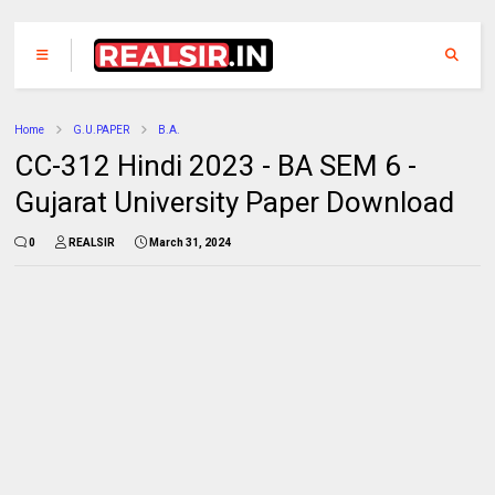
Home
G.U.PAPER
B.A.
CC-312 Hindi 2023 - BA SEM 6 -
Gujarat University Paper Download
0
REALSIR
March 31, 2024