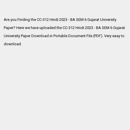
Are you Finding the CC-312 Hindi 2023 - BA SEM 6 Gujarat University
Paper? Here we have uploaded the
CC-312 Hindi 2023 - BA SEM 6 Gujarat
University Paper Download in Portable Document File (PDF). Very easy to
download.