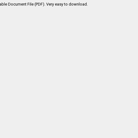
table Document File (PDF). Very easy to download.