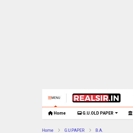
MENU
Home
G.U.OLD PAPER
Home
G.U.PAPER
B.A.