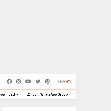
SEARCH
ownload
Join WhatsApp Group