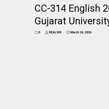
CC-314 English 2
Gujarat Universi
0
REALSIR
March 24, 2024