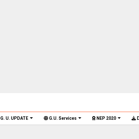
G. U. UPDATE
G.U. Services
NEP 2020
D