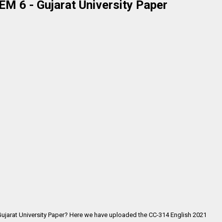
M 6 - Gujarat University Paper
Gujarat University Paper? Here we have uploaded the
CC-314 English 2021