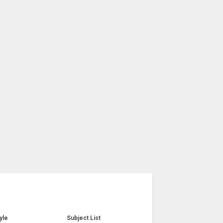
yle
Subject List