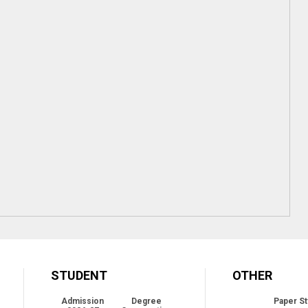
STUDENT
OTHER
Admission
Degree
Paper St