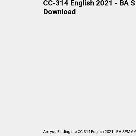
CC-314 English 2021 - BA SE
Download
Are you Finding the CC-314 English 2021 - BA SEM 6 