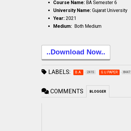
Course Name:
BA Semester 6
University Name:
Gujarat University
Year:
2021
Medium:
Both Medium
..Download Now..
LABELS:
B.A.
G.U.PAPER
2415
8447
COMMENTS
BLOGGER