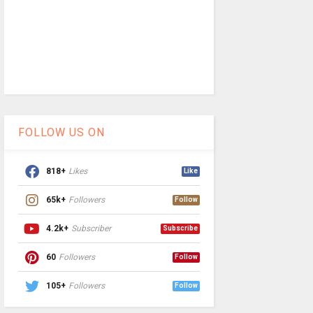
FOLLOW US ON
818+
Likes
Like
65k+
Followers
Follow
4.2k+
Subscriber
Subscribe
60
Followers
Follow
105+
Followers
Follow