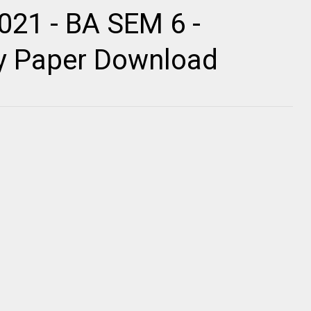
021 - BA SEM 6 -
ty Paper Download