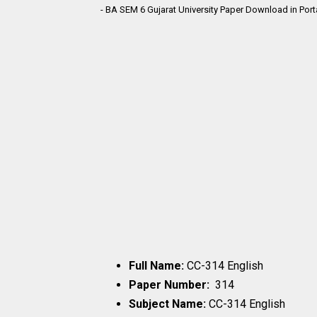
- BA SEM 6 Gujarat University Paper Download in Por
Full Name:
CC-314 English
Paper Number:
314
Subject Name:
CC-314 English