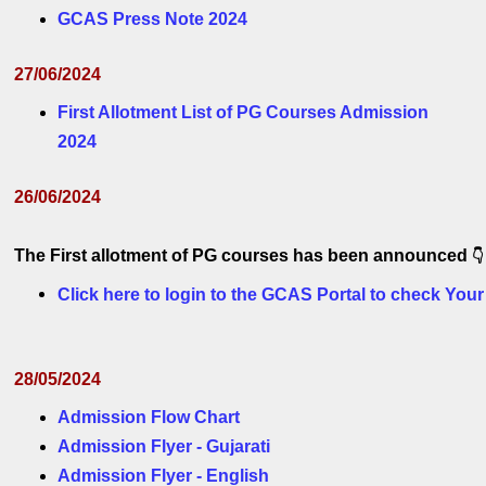
GCAS Press Note 2024
27/06/2024
First Allotment List of PG Courses Admission
2024
26/06/2024
The First allotment of PG courses has been announced 
👇
Click here to login to the GCAS Portal to check Your
28/05/2024
Admission Flow Chart
Admission Flyer - Gujarati
Admission Flyer - English