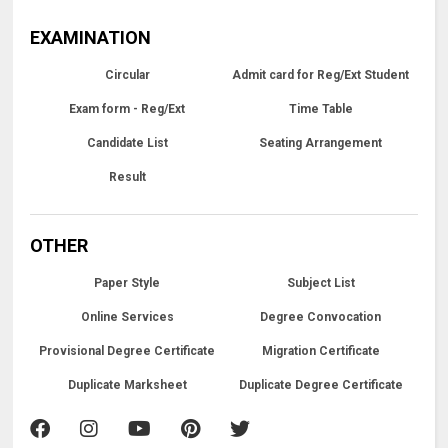
EXAMINATION
Circular
Admit card for Reg/Ext Student
Exam form - Reg/Ext
Time Table
Candidate List
Seating Arrangement
Result
OTHER
Paper Style
Subject List
Online Services
Degree Convocation
Provisional Degree Certificate
Migration Certificate
Duplicate Marksheet
Duplicate Degree Certificate