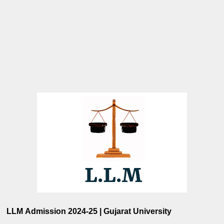
LLM Admission 2024-25 | Gujarat University