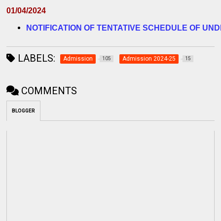
01/04/2024
NOTIFICATION OF TENTATIVE SCHEDULE OF UND
LABELS:
Admission
Admission 2024-25
105
15
COMMENTS
BLOGGER