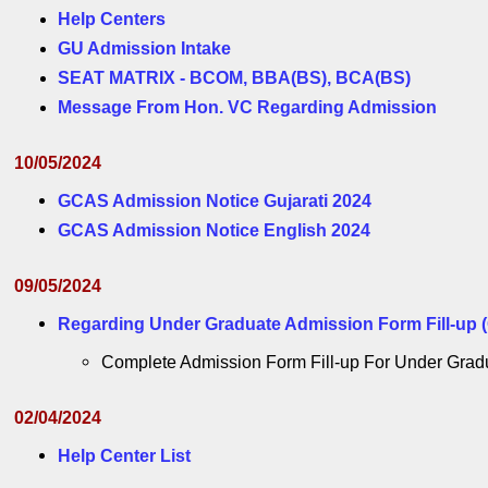
Help Centers
GU Admission Intake
SEAT MATRIX - BCOM, BBA(BS), BCA(BS)
Message From Hon. VC Regarding Admission
10/05/2024
GCAS Admission Notice Gujarati 2024
GCAS Admission Notice English 2024
09/05/2024
Regarding Under Graduate Admission Form Fill-up (
Complete Admission Form Fill-up For Under Graduate
02/04/2024
Help Center List