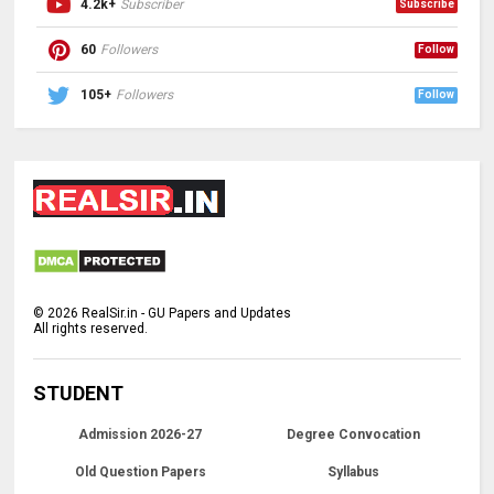
4.2k+
Subscriber
Subscribe
60
Followers
Follow
105+
Followers
Follow
©
2026
RealSir.in - GU Papers and Updates
All rights reserved.
STUDENT
Admission 2026-27
Degree Convocation
Old Question Papers
Syllabus