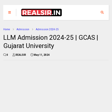
Home
Admission
Admission 2024-25
LLM Admission 2024-25 | GCAS |
Gujarat University
0
REALSIR
May 11, 2024