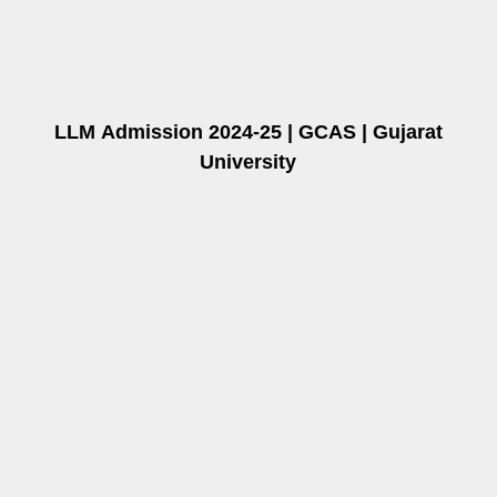
LLM
Admission 2024-25 | GCAS | Gujarat
University