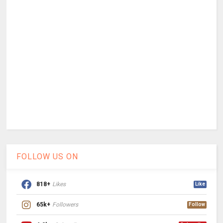
FOLLOW US ON
818+
Likes
Like
65k+
Followers
Follow