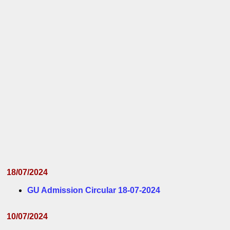
18/07/2024
GU Admission Circular 18-07-2024
10/07/2024