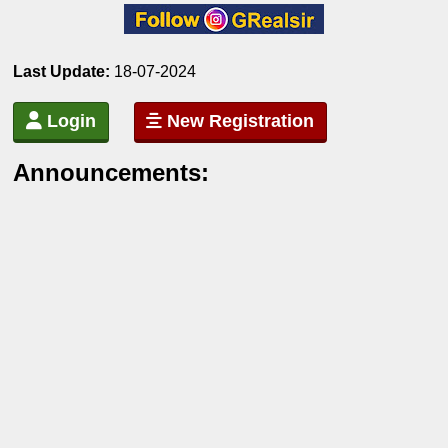
Last Update:
18-07-2024
Login
New Registration
Announcements: