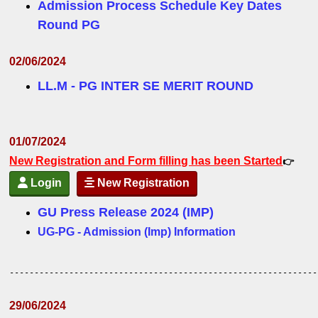
Admission Process Schedule Key Dates
Round PG
02/06/2024
LL.M - PG INTER SE MERIT ROUND
01/07/2024
New Registration and Form filling has been Started
👉
Login
New Registration
GU Press Release 2024 (IMP)
UG-PG - Admission (Imp) Information
--------------------------------------------------------------
29/06/2024