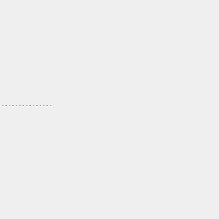
----------------