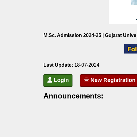
M.Sc. Admission 2024-25 | Gujarat Unive
Last Update:
18-07-2024
Login
New Registration
Announcements: