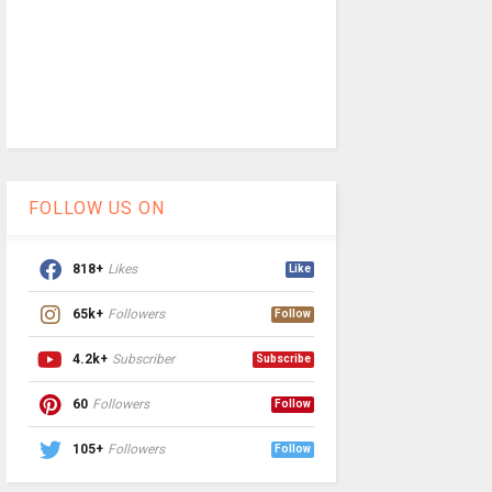
FOLLOW US ON
818+
Likes
Like
65k+
Followers
Follow
4.2k+
Subscriber
Subscribe
60
Followers
Follow
105+
Followers
Follow