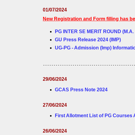
01/07/2024
New Registration and Form filling has b
PG INTER SE MERIT ROUND (M.A. / M
GU Press Release 2024 (IMP)
UG-PG - Admission (Imp) Informati
-------------------------------------------
29/06/2024
GCAS Press Note 2024
27/06/2024
First Allotment List of PG Courses
26/06/2024