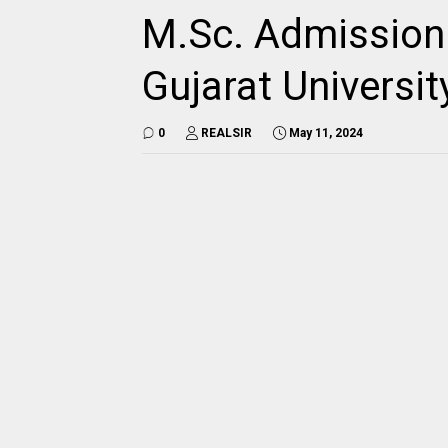
M.Sc. Admission 
Gujarat Universit
0
REALSIR
May 11, 2024