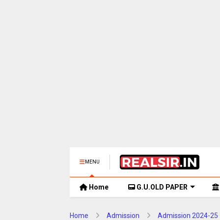
MENU
Home
G.U.OLD PAPER
Home
Admission
Admission 2024-25