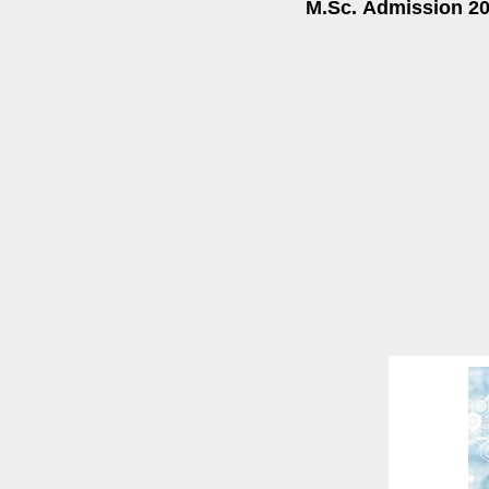
M.Sc.
Admission 202