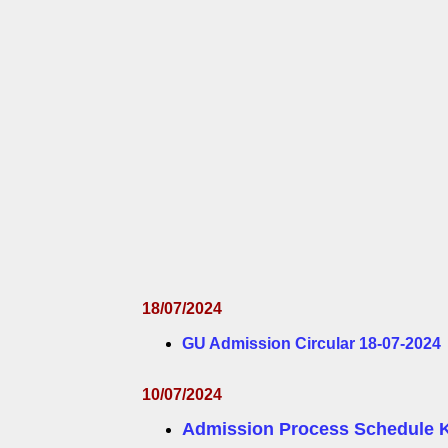
18/07/2024
GU Admission Circular 18-07-2024
10/07/2024
Admission Process Schedule 