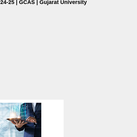
4-25 | GCAS | Gujarat University