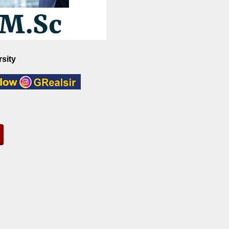
rsity