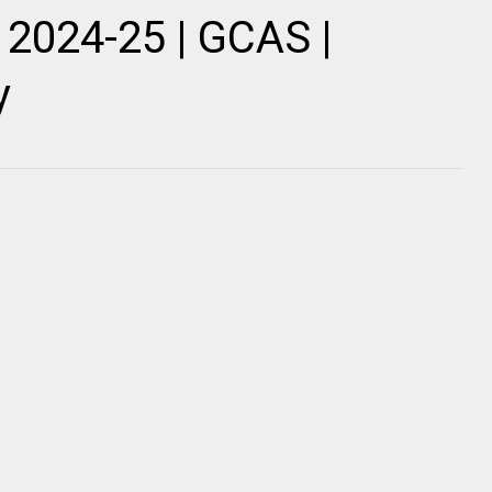
2024-25 | GCAS |
y