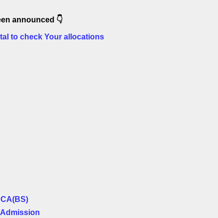
 been announced
👇
tal to check Your allocations
BCA(BS)
 Admission