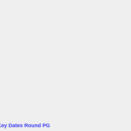
Key Dates Round PG