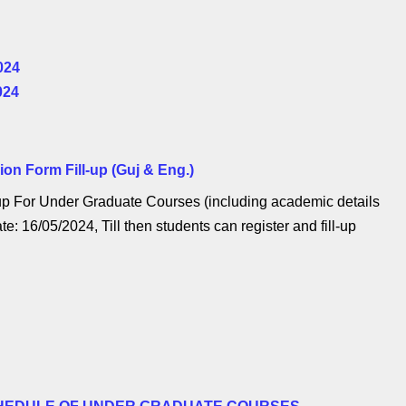
024
024
n Form Fill-up (Guj & Eng.)
p For Under Graduate Courses (including academic details
te: 16/05/2024, Till then students can register and fill-up