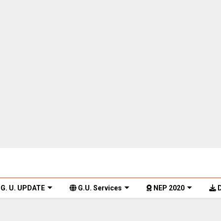
G. U. UPDATE
G.U. Services
NEP 2020
D