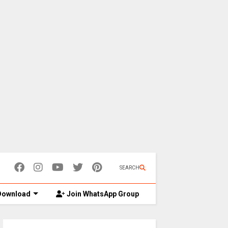
SEARCH
ownload
Join WhatsApp Group