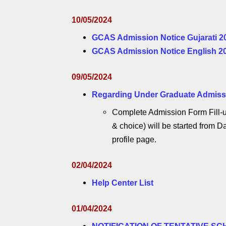
10/05/2024
GCAS Admission Notice Gujarati 2
GCAS Admission Notice English 2
09/05/2024
Regarding Under Graduate Admissio
Complete Admission Form Fill-u
& choice) will be started from Da
profile page.
02/04/2024
Help Center List
01/04/2024