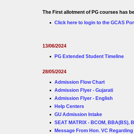
The First allotment of PG courses has
Click here to login to the GCAS Por
13/06/2024
PG Extended Student Timeline
28/05/2024
Admission Flow Chart
Admission Flyer - Gujarati
Admission Flyer - English
Help Centers
GU Admission Intake
SEAT MATRIX - BCOM, BBA(BS), 
Message From Hon. VC Regarding