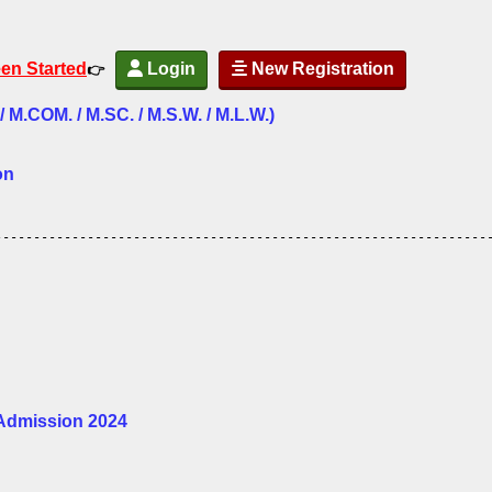
een Started
Login
New Registration
👉
.COM. / M.SC. / M.S.W. / M.L.W.)
on
----------------------------------------------------------------
 Admission 2024