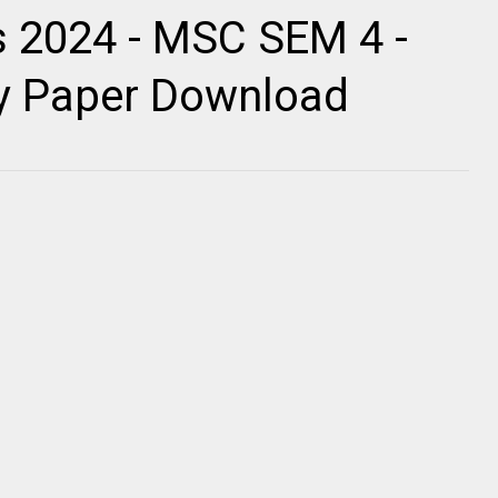
 2024 - MSC SEM 4 -
ty Paper Download