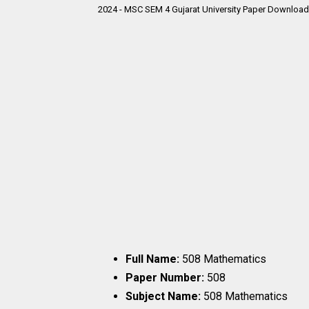
2024 - MSC SEM 4 Gujarat University Paper Download 
Full Name:
508 Mathematics
Paper Number:
508
Subject Name:
508 Mathematics