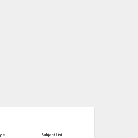
yle
Subject List