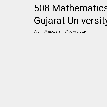
508 Mathematics
Gujarat Universi
0
REALSIR
June 9, 2024