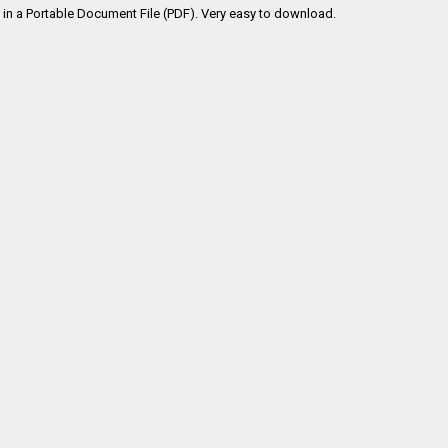
in a Portable Document File (PDF). Very easy to download.