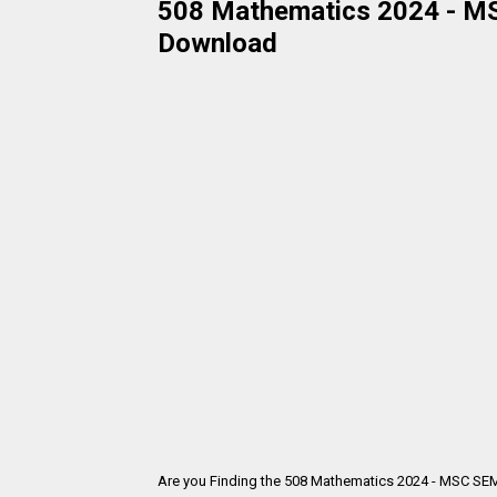
508 Mathematics 2024 - MSC
Download
Are you Finding the 508 Mathematics 2024 - MSC SEM