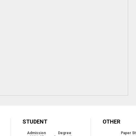
STUDENT
OTHER
Admission
Degree
Paper St