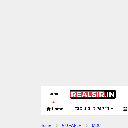
MENU
Home
G.U.OLD PAPER
Home
G.U.PAPER
MSC