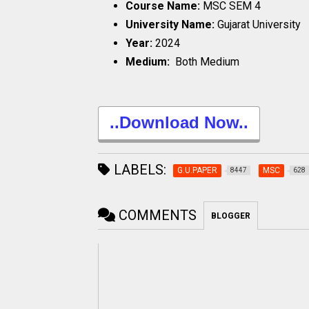
Course Name:
MSC SEM 4
University Name:
Gujarat University
Year:
2024
Medium:
Both Medium
..Download Now..
LABELS:
G.U.PAPER
MSC
8447
628
COMMENTS
BLOGGER