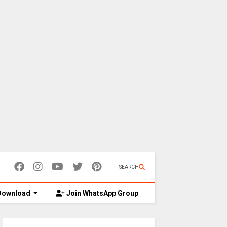
SEARCH
ownload
Join WhatsApp Group