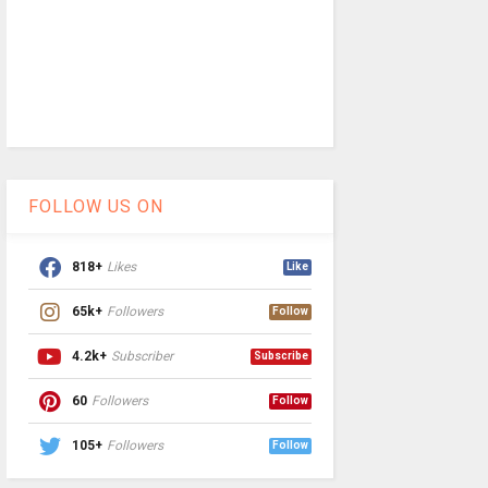
FOLLOW US ON
818+
Likes
Like
65k+
Followers
Follow
4.2k+
Subscriber
Subscribe
60
Followers
Follow
105+
Followers
Follow