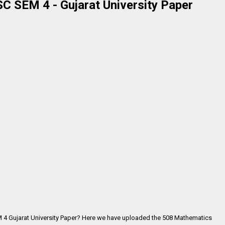
 SEM 4 - Gujarat University Paper
 4 Gujarat University Paper? Here we have uploaded the
508 Mathematics