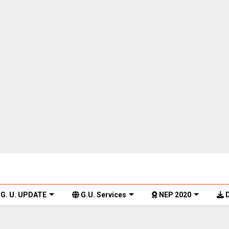
G. U. UPDATE
G.U. Services
NEP 2020
D