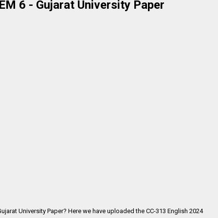
M 6 - Gujarat University Paper
Gujarat University Paper? Here we have uploaded the
CC-313 English 2024