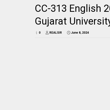
CC-313 English 2
Gujarat Universi
0
REALSIR
June 8, 2024