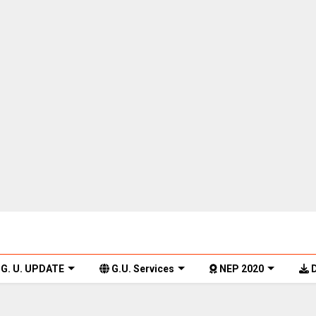
G. U. UPDATE
G.U. Services
NEP 2020
D