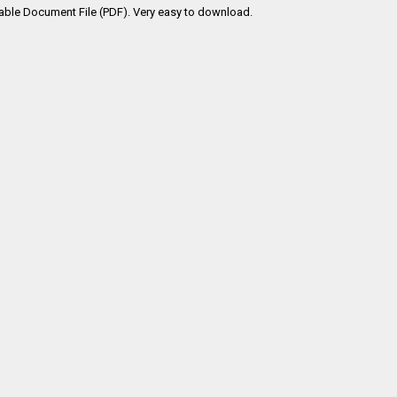
table Document File (PDF). Very easy to download.