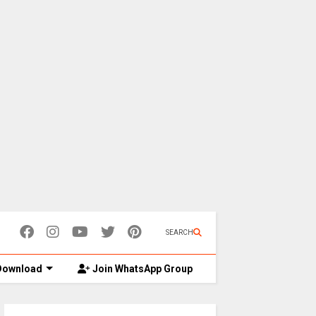
SEARCH
ownload
Join WhatsApp Group