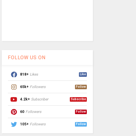
FOLLOW US ON
818+
Likes
Like
65k+
Followers
Follow
4.2k+
Subscriber
Subscribe
60
Followers
Follow
105+
Followers
Follow