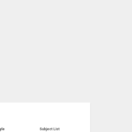
yle
Subject List