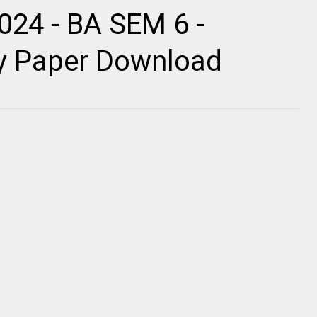
024 - BA SEM 6 -
ty Paper Download