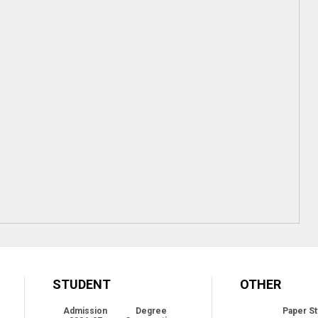
STUDENT
OTHER
Admission
Degree
Paper St