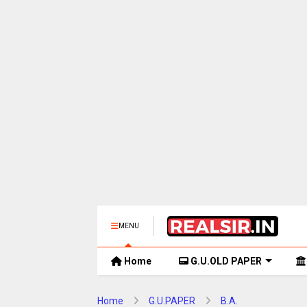
MENU
Home
G.U.OLD PAPER
Home
G.U.PAPER
B.A.