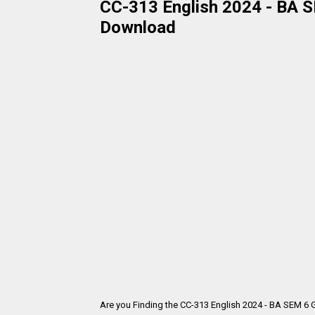
CC-313 English 2024 - BA SE
Download
Are you Finding the CC-313 English 2024 - BA SEM 6 