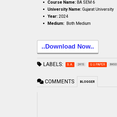
Course Name:
BA SEM 6
University Name:
Gujarat University
Year:
2024
Medium:
Both Medium
..Download Now..
LABELS:
B.A.
G.U.PAPER
2415
8450
COMMENTS
BLOGGER