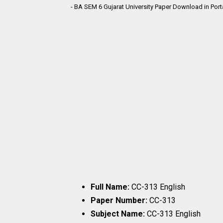
- BA SEM 6 Gujarat University Paper Download in Por
Full Name:
CC-313 English
Paper Number:
CC-313
Subject Name:
CC-313 English