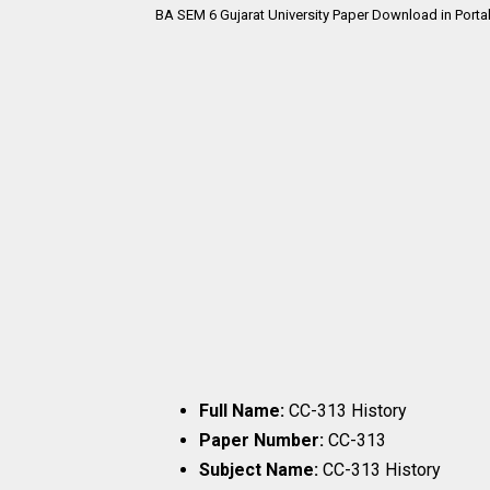
BA SEM 6 Gujarat University Paper Download in Porta
Full Name:
CC-313 History
Paper Number:
CC-313
Subject Name:
CC-313 History