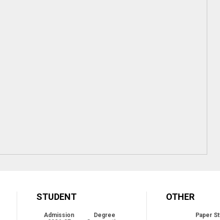
STUDENT
OTHER
Admission
Degree
Paper St