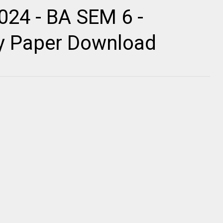
024 - BA SEM 6 -
ty Paper Download