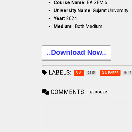
Course Name:
BA SEM 6
University Name:
Gujarat University
Year:
2024
Medium:
Both Medium
..Download Now..
LABELS:
B.A.
G.U.PAPER
2415
8447
COMMENTS
BLOGGER