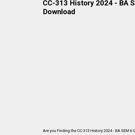
CC-313 History 2024 - BA SE
Download
Are you Finding the CC-313 History 2024 - BA SEM 6 