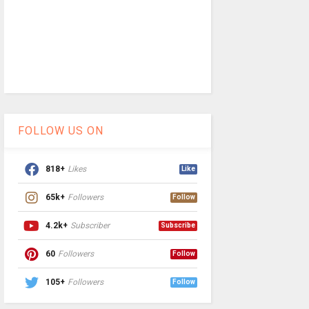
FOLLOW US ON
818+
Likes
Like
65k+
Followers
Follow
4.2k+
Subscriber
Subscribe
60
Followers
Follow
105+
Followers
Follow