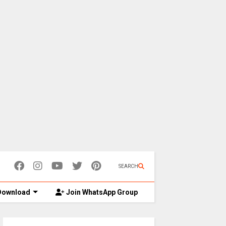
SEARCH
ownload
Join WhatsApp Group