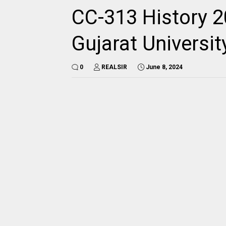
CC-313 History 2
Gujarat Universi
0
REALSIR
June 8, 2024