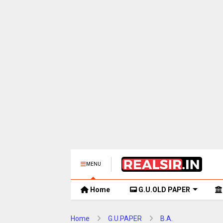
MENU
Home
G.U.OLD PAPER
Home
G.U.PAPER
B.A.