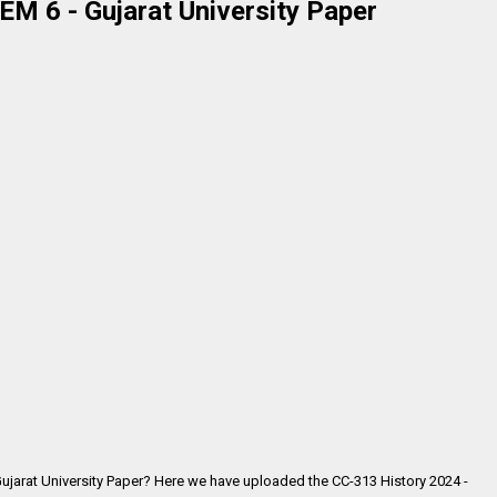
M 6 - Gujarat University Paper
Gujarat University Paper? Here we have uploaded the
CC-313 History 2024 -