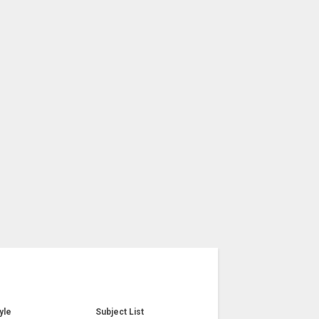
yle
Subject List