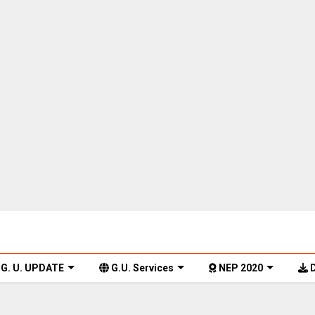
G. U. UPDATE
G.U. Services
NEP 2020
D