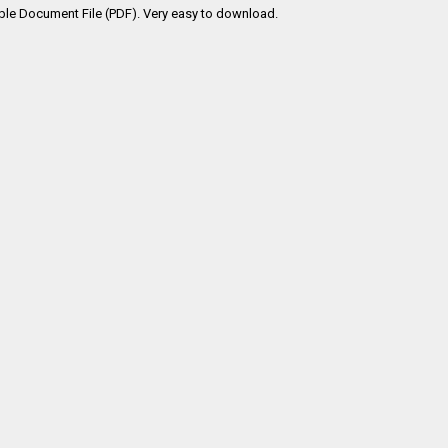
ble Document File (PDF). Very easy to download.