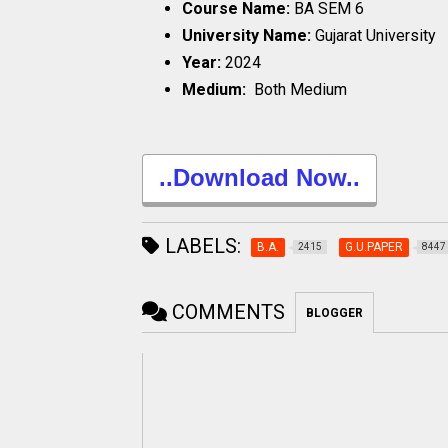
Course Name:
BA SEM 6
University Name:
Gujarat University
Year:
2024
Medium:
Both Medium
..Download Now..
LABELS:
B.A.
G.U.PAPER
2415
8447
COMMENTS
BLOGGER