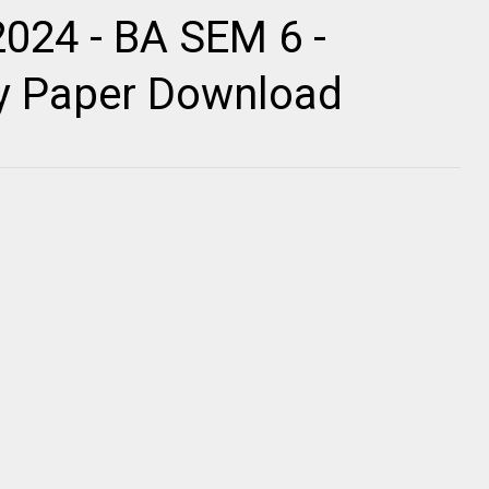
2024 - BA SEM 6 -
ty Paper Download