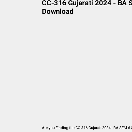
CC-316 Gujarati 2024 - BA S
Download
Are you Finding the CC-316 Gujarati 2024 - BA SEM 6