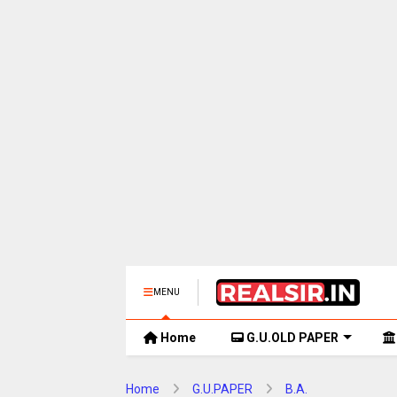
MENU
Home
G.U.OLD PAPER
Home
G.U.PAPER
B.A.