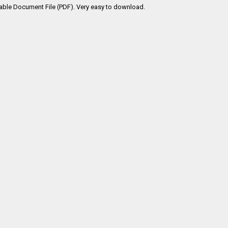
table Document File (PDF). Very easy to download.