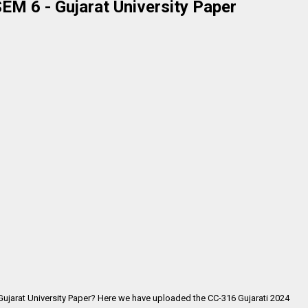
EM 6 - Gujarat University Paper
 Gujarat University Paper? Here we have uploaded the
CC-316 Gujarati 2024