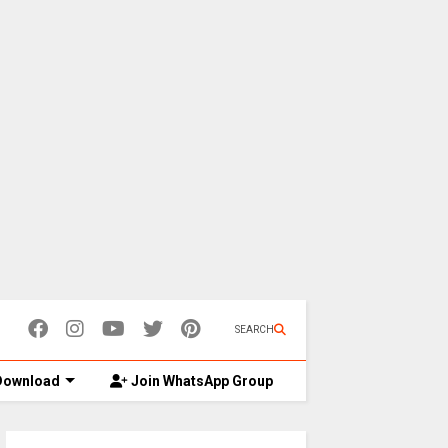
SEARCH
ownload
Join WhatsApp Group