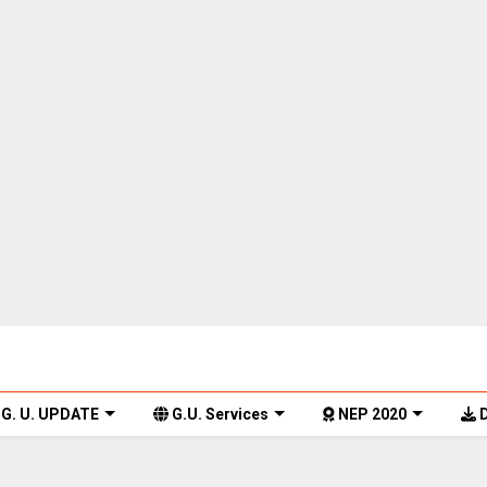
G. U. UPDATE
G.U. Services
NEP 2020
D