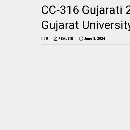
CC-316 Gujarati 
Gujarat Universi
0
REALSIR
June 8, 2024