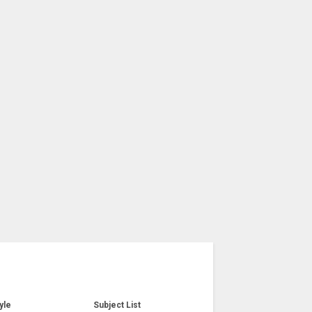
yle
Subject List