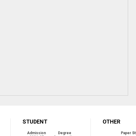
STUDENT
OTHER
Admission
Degree
Paper St