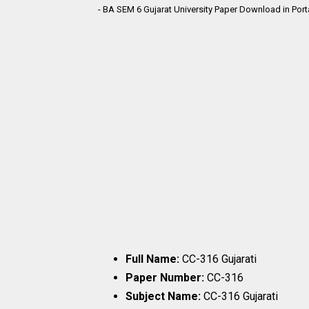
- BA SEM 6 Gujarat University Paper Download in Por
Full Name:
CC-316 Gujarati
Paper Number:
CC-316
Subject Name:
CC-316 Gujarati