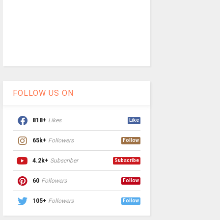
FOLLOW US ON
818+
Likes
Like
65k+
Followers
Follow
4.2k+
Subscriber
Subscribe
60
Followers
Follow
105+
Followers
Follow