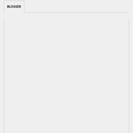
BLOGGER