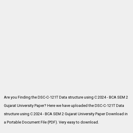
Are you Finding the DSC-C-121T Data structure using C 2024 - BCA SEM 2
Gujarat University Paper? Here we have uploaded the
DSC-C-121T Data
structure using C 2024 - BCA SEM 2 Gujarat University Paper Download in
a Portable Document File (PDF). Very easy to download.