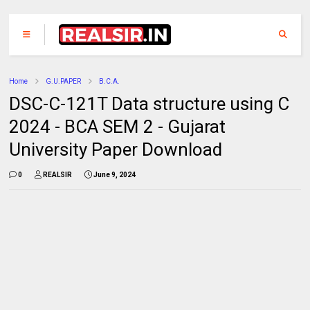
Home
G.U.PAPER
B.C.A.
DSC-C-121T Data structure using C
2024 - BCA SEM 2 - Gujarat
University Paper Download
0
REALSIR
June 9, 2024