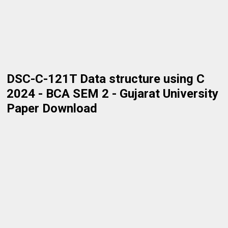
DSC-C-121T Data structure using C
2024 - BCA SEM 2 - Gujarat University
Paper Download