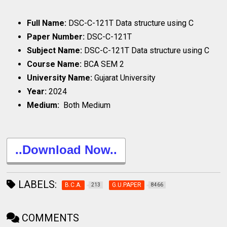
Full Name:
DSC-C-121T Data structure using C
Paper Number:
DSC-C-121T
Subject Name:
DSC-C-121T Data structure using C
Course Name:
BCA SEM 2
University Name:
Gujarat University
Year:
2024
Medium:
Both Medium
..Download Now..
LABELS:
B.C.A.
G.U.PAPER
213
8466
COMMENTS