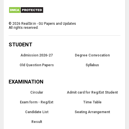
©
2026
RealSir.in - GU Papers and Updates
All rights reserved.
STUDENT
Admission 2026-27
Degree Convocation
Old Question Papers
Syllabus
EXAMINATION
Circular
Admit card for Reg/Ext Student
Exam form - Reg/Ext
Time Table
Candidate List
Seating Arrangement
Result