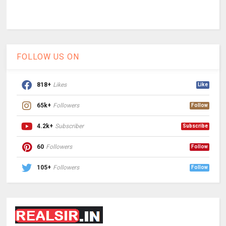
FOLLOW US ON
818+
Likes
Like
65k+
Followers
Follow
4.2k+
Subscriber
Subscribe
60
Followers
Follow
105+
Followers
Follow