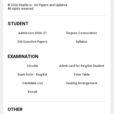
©
2026
RealSir.in - GU Papers and Updates
All rights reserved.
STUDENT
Admission 2026-27
Degree Convocation
Old Question Papers
Syllabus
EXAMINATION
Circular
Admit card for Reg/Ext Student
Exam form - Reg/Ext
Time Table
Candidate List
Seating Arrangement
Result
OTHER