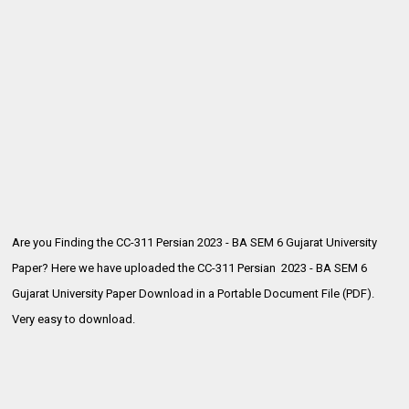
Are you Finding the CC-311 Persian 2023 - BA SEM 6 Gujarat University
Paper? Here we have uploaded the
CC-311 Persian 2023 - BA SEM 6
Gujarat University Paper Download in a Portable Document File (PDF).
Very easy to download.