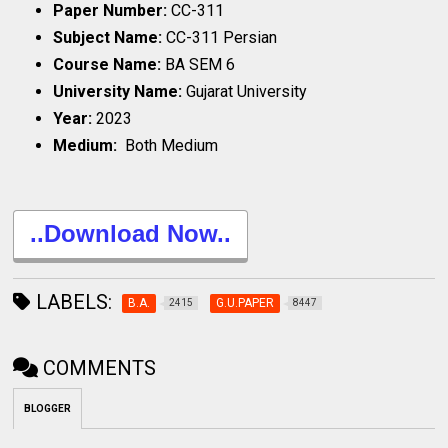
Paper Number:
CC-311
Subject Name:
CC-311 Persian
Course Name:
BA SEM 6
University Name:
Gujarat University
Year:
2023
Medium:
Both Medium
..Download Now..
LABELS:
B.A.
G.U.PAPER
2415
8447
COMMENTS
BLOGGER