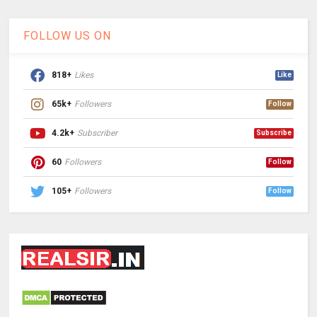
FOLLOW US ON
818+
Likes
Like
65k+
Followers
Follow
4.2k+
Subscriber
Subscribe
60
Followers
Follow
105+
Followers
Follow