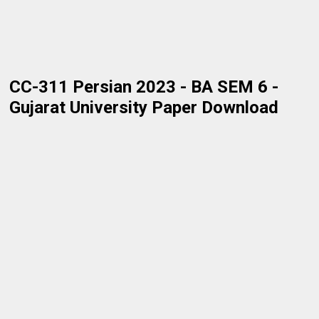
CC-311 Persian 2023 - BA SEM 6 -
Gujarat University Paper Download