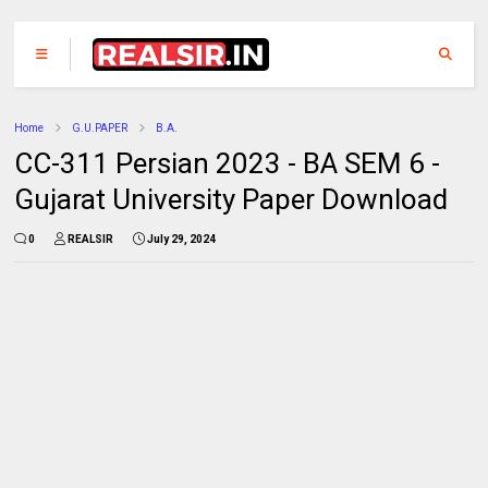
Home
G.U.PAPER
B.A.
CC-311 Persian 2023 - BA SEM 6 -
Gujarat University Paper Download
0
REALSIR
July 29, 2024