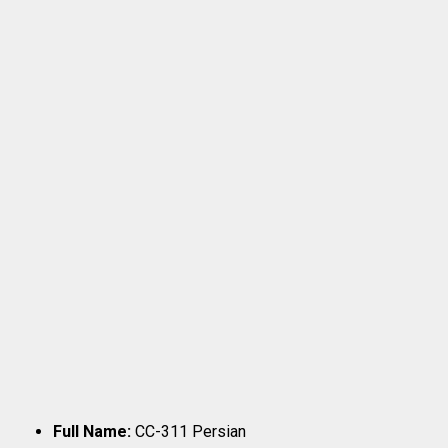
Full Name:
CC-311 Persian