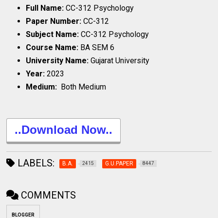
Full Name:
CC-312 Psychology
Paper Number:
CC-312
Subject Name:
CC-312 Psychology
Course Name:
BA SEM 6
University Name:
Gujarat University
Year:
2023
Medium:
Both Medium
..Download Now..
LABELS:
B.A.
G.U.PAPER
2415
8447
COMMENTS
BLOGGER