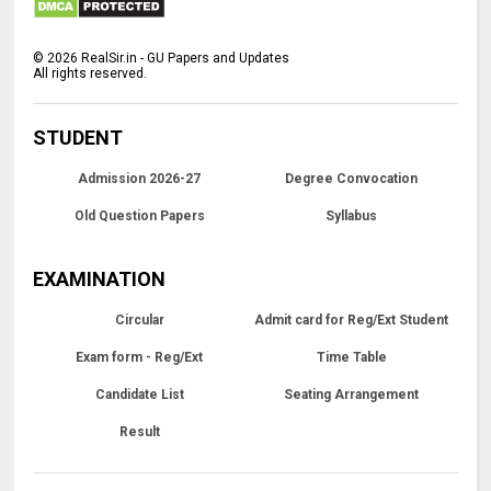
©
2026
RealSir.in - GU Papers and Updates
All rights reserved.
STUDENT
Admission 2026-27
Degree Convocation
Old Question Papers
Syllabus
EXAMINATION
Circular
Admit card for Reg/Ext Student
Exam form - Reg/Ext
Time Table
Candidate List
Seating Arrangement
Result