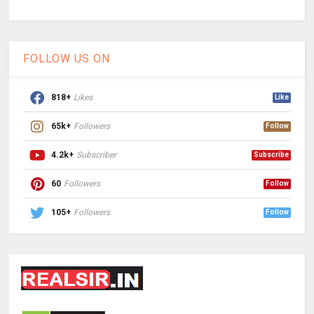
FOLLOW US ON
818+
Likes
Like
65k+
Followers
Follow
4.2k+
Subscriber
Subscribe
60
Followers
Follow
105+
Followers
Follow