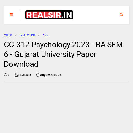
Home
G.U.PAPER
B.A.
CC-312 Psychology 2023 - BA SEM
6 - Gujarat University Paper
Download
0
REALSIR
August 4, 2024