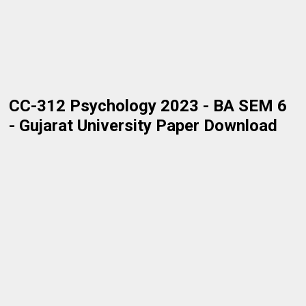
CC-312 Psychology 2023 - BA SEM 6
- Gujarat University Paper Download