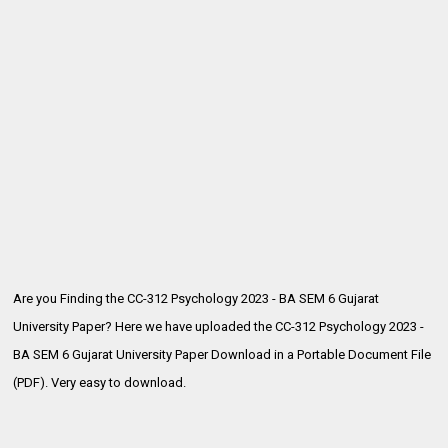
Are you Finding the CC-312 Psychology 2023 - BA SEM 6 Gujarat
University Paper? Here we have uploaded the
CC-312 Psychology 2023 -
BA SEM 6 Gujarat University Paper Download in a Portable Document File
(PDF). Very easy to download.